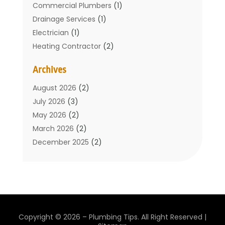
Commercial Plumbers
(1)
Drainage Services
(1)
Electrician
(1)
Heating Contractor
(2)
Home Improvement
(1)
Archives
Mechanical Contractor
(1)
Plumber
(34)
August 2026
(2)
Plumbing
(132)
July 2026
(3)
Plumbing Services
(18)
May 2026
(2)
Plumbing Tips
(6)
March 2026
(2)
Septic Services
(2)
December 2025
(2)
Water Heating
(3)
July 2025
(1)
June 2025
(1)
May 2025
(2)
April 2025
(1)
March 2025
(1)
Copyright © 2026 –
Plumbing Tips.
All Right Reserved |
February 2025
(1)