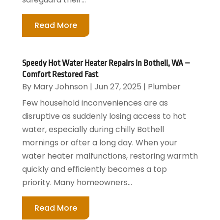
Read More
Speedy Hot Water Heater Repairs in Bothell, WA –
Comfort Restored Fast
By
Mary Johnson
|
Jun 27, 2025
|
Plumber
Few household inconveniences are as
disruptive as suddenly losing access to hot
water, especially during chilly Bothell
mornings or after a long day. When your
water heater malfunctions, restoring warmth
quickly and efficiently becomes a top
priority. Many homeowners...
Read More