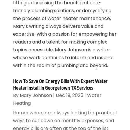
fittings, discussing the benefits of eco-
friendly plumbing solutions, or demystifying
the process of water heater maintenance,
Mary's writing always delivers value and
expertise. With a passion for empowering her
readers and a talent for making complex
topics accessible, Mary Johnson is a writer
whose work continues to inform and inspire
within the realm of plumbing and beyond.
How To Save On Energy Bills With Expert Water
Heater Install In Georgetown TX Services
By
Mary Johnson
|
Dec 19, 2025
|
Water
Heating
Homeowners are always looking for practical
ways to cut down on monthly expenses, and
energy bills are often at the top of the list.