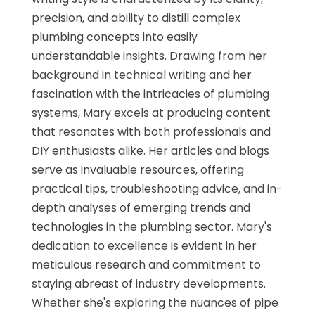
precision, and ability to distill complex
plumbing concepts into easily
understandable insights. Drawing from her
background in technical writing and her
fascination with the intricacies of plumbing
systems, Mary excels at producing content
that resonates with both professionals and
DIY enthusiasts alike. Her articles and blogs
serve as invaluable resources, offering
practical tips, troubleshooting advice, and in-
depth analyses of emerging trends and
technologies in the plumbing sector. Mary's
dedication to excellence is evident in her
meticulous research and commitment to
staying abreast of industry developments.
Whether she's exploring the nuances of pipe