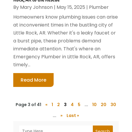
By
Mary Johnson
|
May 15, 2025
|
Plumber
Homeowners know plumbing issues can arise
at inconvenient times in the bustling city of
Little Rock, AR. Whether it's a leaky faucet or
a burst pipe, these problems demand
immediate attention. That's where an
Emergency Plumber in Little Rock, AR, offers
timely...
Read More
Page 3 of 41
«
1
2
3
4
5
...
10
20
30
...
»
Last »
Search