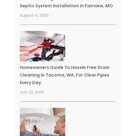
Septic System Installation In Fairview, MO
August 4, 2026
Homeowners Guide To Hassle Free Drain
Cleaning In Tacoma, WA, For Clear Pipes
Every Day
July 22, 2026