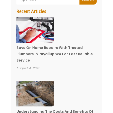
Recent Articles
Save On Home Repairs With Trusted
Plumbers In Puyallup WA For Fast Reliable
Service
August 4, 2026
Understanding The Costs And Benefits Of