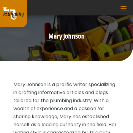
Mary johnson
Mary Johnson is a prolific writer specializing
in crafting informative articles and blogs
tailored for the plumbing industry. With a
wealth of experience and a passion for
sharing knowledge, Mary has established
herself as a leading authority in the field. Her
writing style is characterized by its clarity,