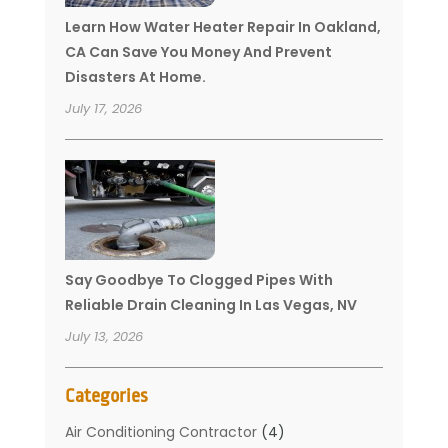
Learn How Water Heater Repair In Oakland,
CA Can Save You Money And Prevent
Disasters At Home.
July 17, 2026
Say Goodbye To Clogged Pipes With
Reliable Drain Cleaning In Las Vegas, NV
July 13, 2026
Categories
Air Conditioning Contractor
(4)