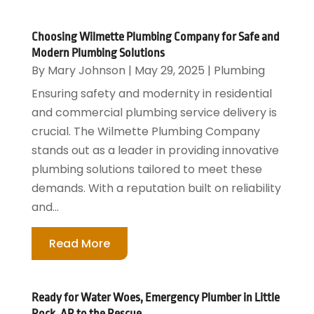
Choosing Wilmette Plumbing Company for Safe and
Modern Plumbing Solutions
By
Mary Johnson
|
May 29, 2025
|
Plumbing
Ensuring safety and modernity in residential
and commercial plumbing service delivery is
crucial. The Wilmette Plumbing Company
stands out as a leader in providing innovative
plumbing solutions tailored to meet these
demands. With a reputation built on reliability
and...
Read More
Ready for Water Woes, Emergency Plumber in Little
Rock, AR to the Rescue