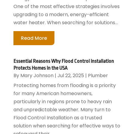
One of the most effective strategies involves
upgrading to a modern, energy-efficient
water heater. When searching for solutions...
Read More
Essential Reasons Why Flood Control Installation
Protects Homes in the USA
By
Mary Johnson
|
Jul 22, 2025
|
Plumber
Protecting homes from flooding is a priority
for many American homeowners,
particularly in regions prone to heavy rain
and unpredictable weather. Many turn to
Flood Control Installation as a trusted
solution when searching for effective ways to
safeguard their...