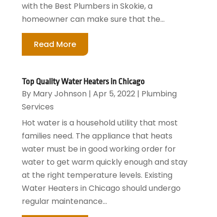
with the Best Plumbers in Skokie, a
homeowner can make sure that the...
Read More
Top Quality Water Heaters in Chicago
By
Mary Johnson
|
Apr 5, 2022
|
Plumbing
Services
Hot water is a household utility that most
families need. The appliance that heats
water must be in good working order for
water to get warm quickly enough and stay
at the right temperature levels. Existing
Water Heaters in Chicago should undergo
regular maintenance...