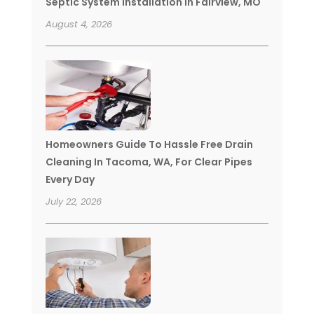
Septic System Installation In Fairview, MO
August 4, 2026
Homeowners Guide To Hassle Free Drain
Cleaning In Tacoma, WA, For Clear Pipes
Every Day
July 22, 2026