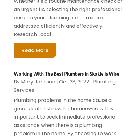
Whether it's a routine maintenance check or
an urgent fix, selecting the right professional
ensures your plumbing concerns are
addressed efficiently and effectively.
Research Local...
Read More
Working With The Best Plumbers in Skokie is Wise
By
Mary Johnson
|
Oct 28, 2022
|
Plumbing
Services
Plumbing problems in the home cause a
great deal of stress for homeowners. It is
important to seek immediate professional
assistance when there is a plumbing
problem in the home. By choosing to work