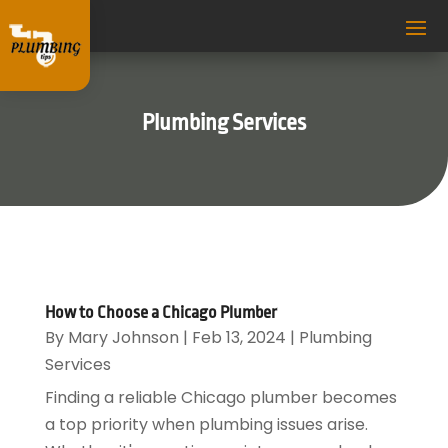
Plumbing Services
How to Choose a Chicago Plumber
By
Mary Johnson
|
Feb 13, 2024
|
Plumbing
Services
Finding a reliable Chicago plumber becomes
a top priority when plumbing issues arise.