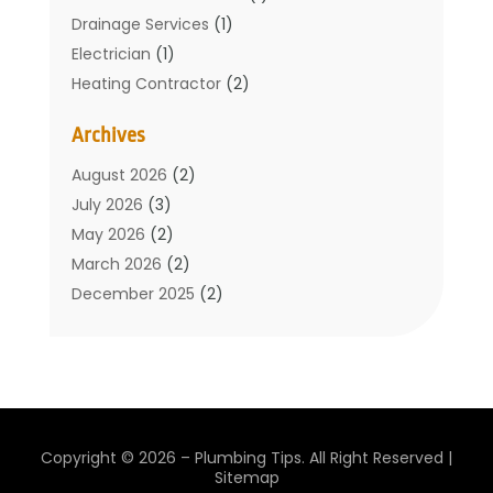
Drainage Services
(1)
Electrician
(1)
Heating Contractor
(2)
Home Improvement
(1)
Archives
Mechanical Contractor
(1)
Plumber
(34)
August 2026
(2)
Plumbing
(132)
July 2026
(3)
Plumbing Services
(18)
May 2026
(2)
Plumbing Tips
(6)
March 2026
(2)
Septic Services
(2)
December 2025
(2)
Water Heating
(3)
July 2025
(1)
June 2025
(1)
May 2025
(2)
April 2025
(1)
March 2025
(1)
Copyright © 2026 –
Plumbing Tips.
All Right Reserved |
February 2025
(1)
Sitemap