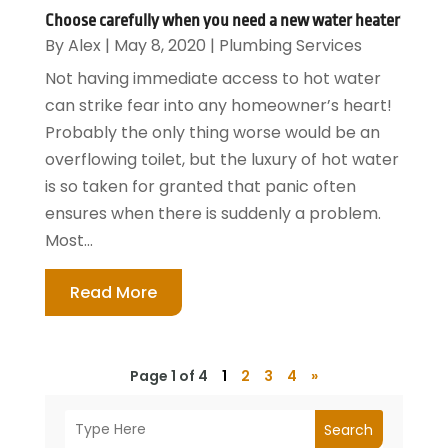
Choose carefully when you need a new water heater
By
Alex
|
May 8, 2020
|
Plumbing Services
Not having immediate access to hot water
can strike fear into any homeowner’s heart!
Probably the only thing worse would be an
overflowing toilet, but the luxury of hot water
is so taken for granted that panic often
ensures when there is suddenly a problem.
Most...
Read More
Page 1 of 4
1
2
3
4
»
Search