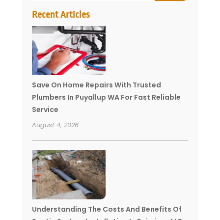
Recent Articles
Save On Home Repairs With Trusted
Plumbers In Puyallup WA For Fast Reliable
Service
August 4, 2026
Understanding The Costs And Benefits Of