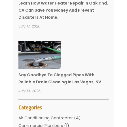
Learn How Water Heater Repair In Oakland,
CA Can Save You Money And Prevent
Disasters At Home.
July 17, 2026
Say Goodbye To Clogged Pipes With
Reliable Drain Cleaning In Las Vegas, NV
July 13, 2026
Categories
Air Conditioning Contractor
(4)
Commercial Plumbers
(1)