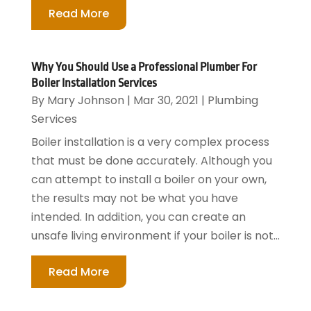
Read More
Why You Should Use a Professional Plumber For
Boiler Installation Services
By
Mary Johnson
|
Mar 30, 2021
|
Plumbing
Services
Boiler installation is a very complex process
that must be done accurately. Although you
can attempt to install a boiler on your own,
the results may not be what you have
intended. In addition, you can create an
unsafe living environment if your boiler is not...
Read More