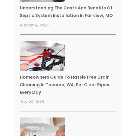
Understanding The Costs And Benefits Of
Septic System Installation In Fairview, MO
August 4, 2026
Homeowners Guide To Hassle Free Drain
Cleaning In Tacoma, WA, For Clear Pipes
Every Day
July 22, 2026