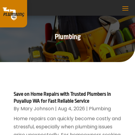
Plumbing
Save on Home Repairs with Trusted Plumbers in
Puyallup WA for Fast Reliable Service
By
Mary Johnson
|
Aug 4, 2026
|
Plumbing
Home repairs can quickly become costly and
stressful, especially when plumbing issues
arise unexpectedly. For homeowners seeking