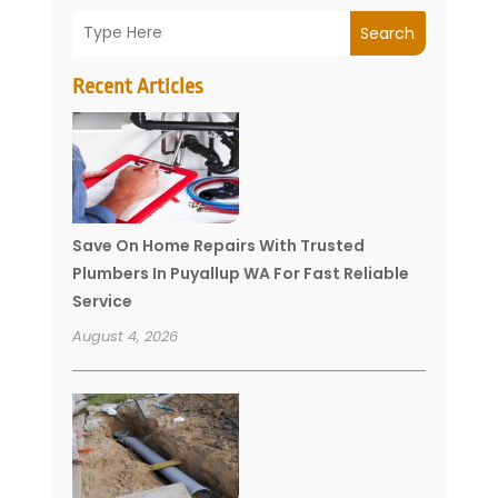
Search
Recent Articles
Save On Home Repairs With Trusted
Plumbers In Puyallup WA For Fast Reliable
Service
August 4, 2026