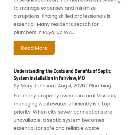
to manage expenses and minimize
disruptions, finding skilled professionals is
essential. Many residents search for
plumbers in Puyallup WA...
Read More
Understanding the Costs and Benefits of Septic
System Installation in Fairview, MO
By
Mary Johnson
|
Aug 4, 2026
|
Plumbing
For many property owners in rural Missouri,
managing wastewater efficiently is a top
priority. When city sewer connections are
unavailable, a septic system becomes
essential for safe and reliable waste