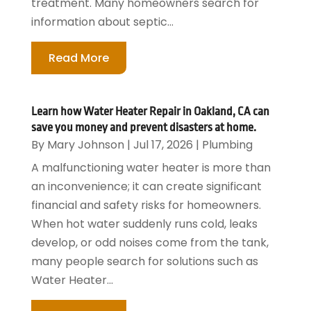
treatment. Many homeowners search for
information about septic...
Read More
Learn how Water Heater Repair in Oakland, CA can
save you money and prevent disasters at home.
By
Mary Johnson
|
Jul 17, 2026
|
Plumbing
A malfunctioning water heater is more than
an inconvenience; it can create significant
financial and safety risks for homeowners.
When hot water suddenly runs cold, leaks
develop, or odd noises come from the tank,
many people search for solutions such as
Water Heater...