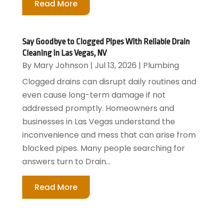
Read More
Say Goodbye to Clogged Pipes With Reliable Drain
Cleaning in Las Vegas, NV
By
Mary Johnson
|
Jul 13, 2026
|
Plumbing
Clogged drains can disrupt daily routines and
even cause long-term damage if not
addressed promptly. Homeowners and
businesses in Las Vegas understand the
inconvenience and mess that can arise from
blocked pipes. Many people searching for
answers turn to Drain...
Read More