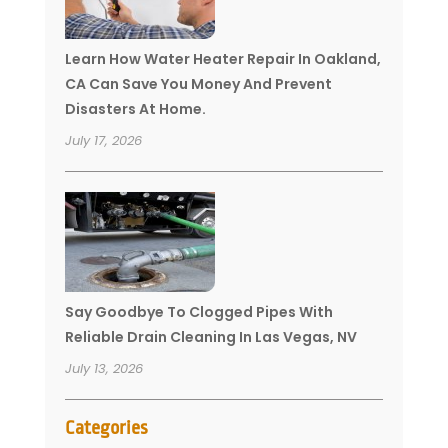
Learn How Water Heater Repair In Oakland,
CA Can Save You Money And Prevent
Disasters At Home.
July 17, 2026
Say Goodbye To Clogged Pipes With
Reliable Drain Cleaning In Las Vegas, NV
July 13, 2026
Categories