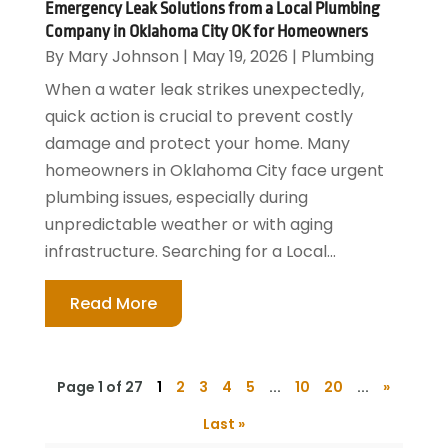
Emergency Leak Solutions from a Local Plumbing
Company in Oklahoma City OK for Homeowners
By
Mary Johnson
|
May 19, 2026
|
Plumbing
When a water leak strikes unexpectedly,
quick action is crucial to prevent costly
damage and protect your home. Many
homeowners in Oklahoma City face urgent
plumbing issues, especially during
unpredictable weather or with aging
infrastructure. Searching for a Local...
Read More
Page 1 of 27
1
2
3
4
5
...
10
20
...
»
Last »