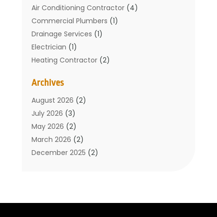
Air Conditioning Contractor
(4)
Commercial Plumbers
(1)
Drainage Services
(1)
Electrician
(1)
Heating Contractor
(2)
Home Improvement
(1)
Archives
Mechanical Contractor
(1)
Plumber
(34)
August 2026
(2)
Plumbing
(132)
July 2026
(3)
Plumbing Services
(18)
May 2026
(2)
Plumbing Tips
(6)
March 2026
(2)
Septic Services
(2)
December 2025
(2)
Water Heating
(3)
July 2025
(1)
June 2025
(1)
May 2025
(2)
April 2025
(1)