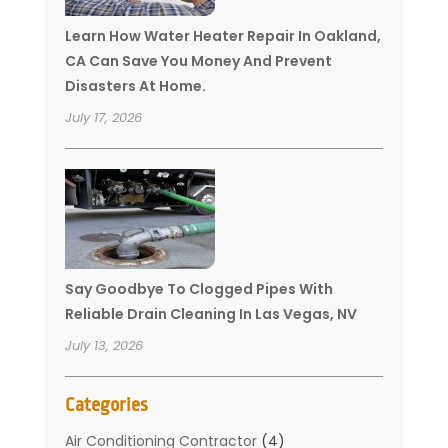
Learn How Water Heater Repair In Oakland,
CA Can Save You Money And Prevent
Disasters At Home.
July 17, 2026
Say Goodbye To Clogged Pipes With
Reliable Drain Cleaning In Las Vegas, NV
July 13, 2026
Categories
Air Conditioning Contractor
(4)