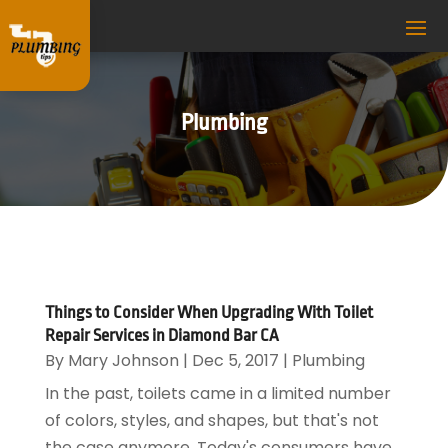
Plumbing
Things to Consider When Upgrading With Toilet
Repair Services in Diamond Bar CA
By
Mary Johnson
|
Dec 5, 2017
|
Plumbing
In the past, toilets came in a limited number
of colors, styles, and shapes, but that's not
the case anymore. Today's consumers have