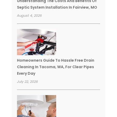
Understanding The Costs And Benefits Of
Septic System Installation In Fairview, MO
August 4, 2026
Homeowners Guide To Hassle Free Drain
Cleaning In Tacoma, WA, For Clear Pipes
Every Day
July 22, 2026