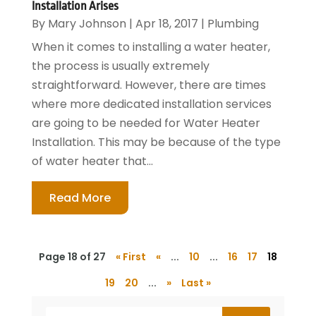
Installation Arises
By
Mary Johnson
|
Apr 18, 2017
|
Plumbing
When it comes to installing a water heater,
the process is usually extremely
straightforward. However, there are times
where more dedicated installation services
are going to be needed for Water Heater
Installation. This may be because of the type
of water heater that...
Read More
Page 18 of 27
« First
«
...
10
...
16
17
18
19
20
...
»
Last »