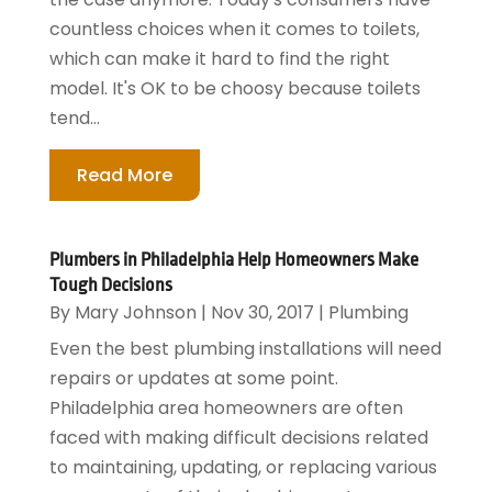
countless choices when it comes to toilets,
which can make it hard to find the right
model. It's OK to be choosy because toilets
tend...
Read More
Plumbers in Philadelphia Help Homeowners Make
Tough Decisions
By
Mary Johnson
|
Nov 30, 2017
|
Plumbing
Even the best plumbing installations will need
repairs or updates at some point.
Philadelphia area homeowners are often
faced with making difficult decisions related
to maintaining, updating, or replacing various