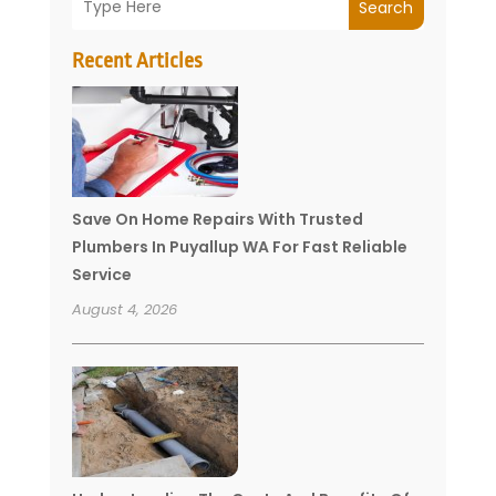
Search
Recent Articles
Save On Home Repairs With Trusted
Plumbers In Puyallup WA For Fast Reliable
Service
August 4, 2026