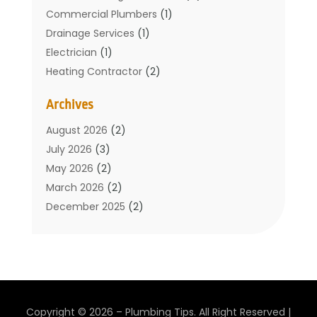
Commercial Plumbers
(1)
Drainage Services
(1)
Electrician
(1)
Heating Contractor
(2)
Home Improvement
(1)
Archives
Mechanical Contractor
(1)
Plumber
(34)
August 2026
(2)
Plumbing
(132)
July 2026
(3)
Plumbing Services
(18)
May 2026
(2)
Plumbing Tips
(6)
March 2026
(2)
Septic Services
(2)
December 2025
(2)
Water Heating
(3)
July 2025
(1)
June 2025
(1)
May 2025
(2)
April 2025
(1)
March 2025
(1)
Copyright © 2026 –
Plumbing Tips.
All Right Reserved |