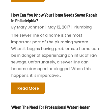
How Can You Know Your Home Needs Sewer Repair
in Philadelphia?
By
Mary Johnson
|
May 12, 2017
|
Plumbing
The sewer line of a home is the most
important part of the plumbing system.
When it begins having problems, a home can
be in danger of experiencing an influx of raw
sewage. Unfortunately, a sewer line can
become damaged or clogged. When this
happens, it is imperative...
Read More
When The Need For Professional Water Heater