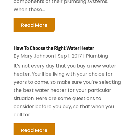
components of their plumbing systems.
When those...
Read More
How To Choose the Right Water Heater
By
Mary Johnson
|
Sep 1, 2017
|
Plumbing
It’s not every day that you buy a new water
heater. You’ll be living with your choice for
years to come, so make sure you’re selecting
the best water heater for your particular
situation. Here are some questions to
consider before you buy, so that when you
call for...
Read More