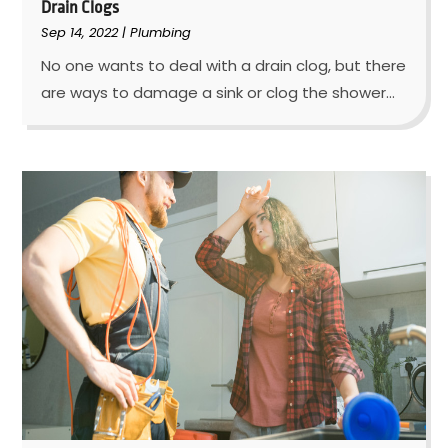
Drain Clogs
Sep 14, 2022
|
Plumbing
No one wants to deal with a drain clog, but there
are ways to damage a sink or clog the shower...