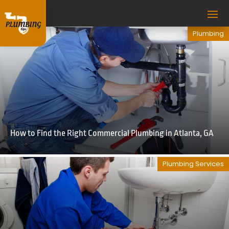
Plumbing
How to Find the Right Commercial Plumbing in Atlanta, GA
Plumbing Services