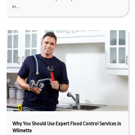
in...
Why You Should Use Expert Flood Control Services in
Wilmette