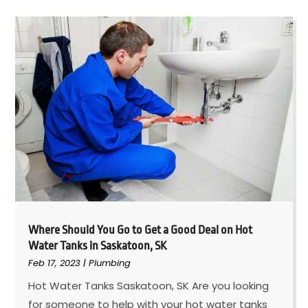
Where Should You Go to Get a Good Deal on Hot
Water Tanks in Saskatoon, SK
Feb 17, 2023
|
Plumbing
Hot Water Tanks Saskatoon, SK Are you looking
for someone to help with your hot water tanks