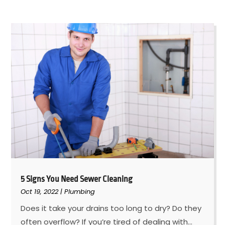
5 Signs You Need Sewer Cleaning
Oct 19, 2022
|
Plumbing
Does it take your drains too long to dry? Do they
often overflow? If you’re tired of dealing with...