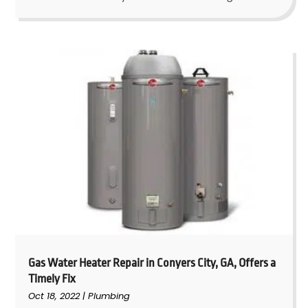
Gas Water Heater Repair in Conyers City, GA, Offers a
Timely Fix
Oct 18, 2022
|
Plumbing