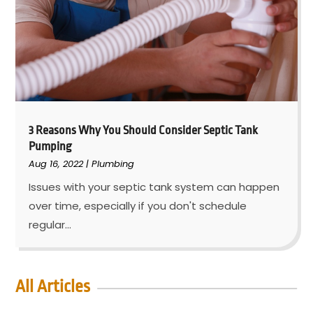
3 Reasons Why You Should Consider Septic Tank
Pumping
Aug 16, 2022
|
Plumbing
Issues with your septic tank system can happen
over time, especially if you don't schedule
regular...
All Articles