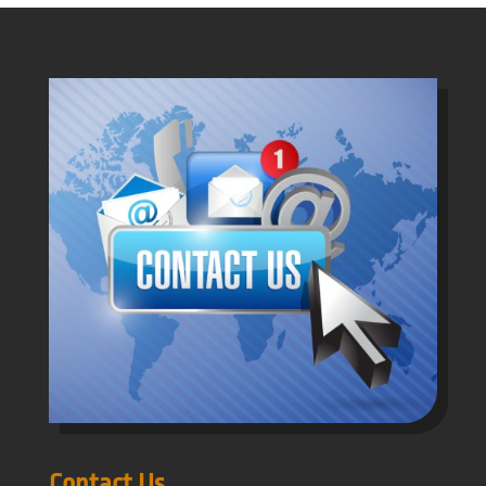
Contact Us