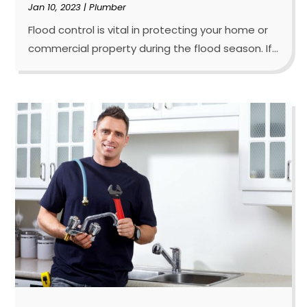
Jan 10, 2023
|
Plumber
Flood control is vital in protecting your home or
commercial property during the flood season. If...