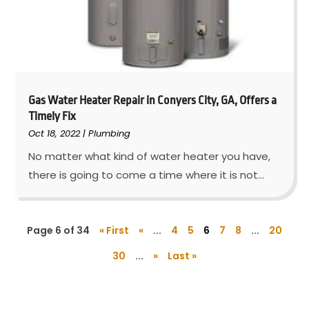
Gas Water Heater Repair in Conyers City, GA, Offers a
Timely Fix
Oct 18, 2022
|
Plumbing
No matter what kind of water heater you have,
there is going to come a time where it is not...
Page 6 of 34
« First
«
...
4
5
6
7
8
...
20
30
...
»
Last »