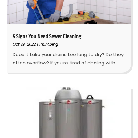
5 Signs You Need Sewer Cleaning
Oct 19, 2022
|
Plumbing
Does it take your drains too long to dry? Do they
often overflow? If you’re tired of dealing with...