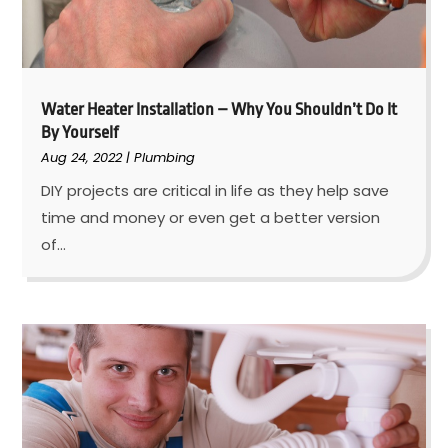
Water Heater Installation – Why You Shouldn’t Do It
By Yourself
Aug 24, 2022
|
Plumbing
DIY projects are critical in life as they help save
time and money or even get a better version
of...