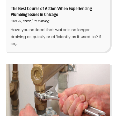
The Best Course of Action When Experiencing
Plumbing Issues in Chicago
Sep 13, 2022
|
Plumbing
Have you noticed that water is no longer
draining as quickly or efficiently as it used to? If
so,...