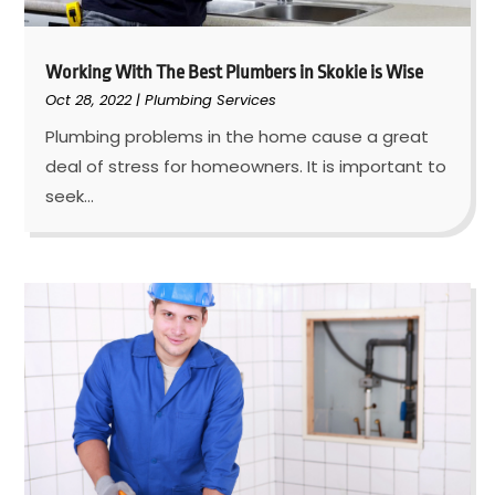
Working With The Best Plumbers in Skokie is Wise
Oct 28, 2022
|
Plumbing Services
Plumbing problems in the home cause a great
deal of stress for homeowners. It is important to
seek...