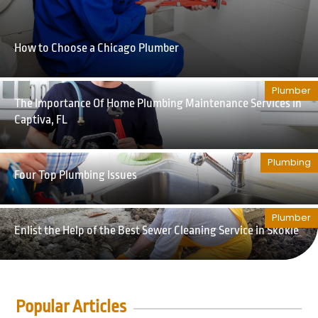
How to Choose a Chicago Plumber
Plumber
The Importance Of Home Plumbing Maintenance Services in
Captiva, FL
Plumbing
Four Top Plumbing Issues
Plumber
Enlist the Help of the Best Sewer Cleaning Service in Skokie
Popular Articles