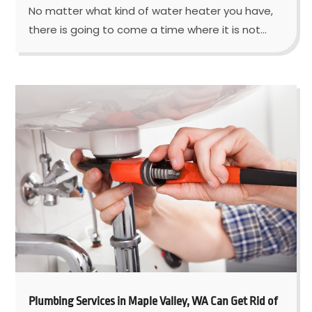
No matter what kind of water heater you have,
there is going to come a time where it is not...
Plumbing Services in Maple Valley, WA Can Get Rid of