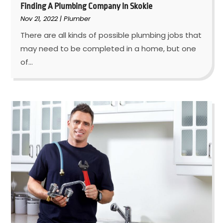
Finding A Plumbing Company In Skokie
Nov 21, 2022
|
Plumber
There are all kinds of possible plumbing jobs that
may need to be completed in a home, but one
of...