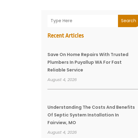
Search
Recent Articles
Save On Home Repairs With Trusted
Plumbers In Puyallup WA For Fast
Reliable Service
August 4, 2026
Understanding The Costs And Benefits
Of Septic System Installation In
Fairview, MO
August 4, 2026