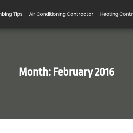
mbing Tips
Air Conditioning Contractor
Heating Cont
Month:
February 2016