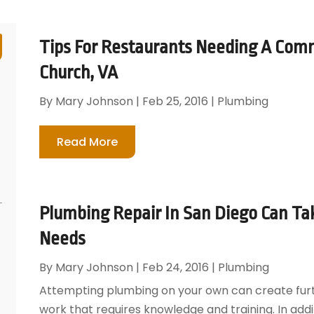
Tips For Restaurants Needing A Comm
Church, VA
By
Mary Johnson
|
Feb 25, 2016
|
Plumbing
Read More
Plumbing Repair In San Diego Can Tak
Needs
By
Mary Johnson
|
Feb 24, 2016
|
Plumbing
Attempting plumbing on your own can create furth
work that requires knowledge and training. In addi