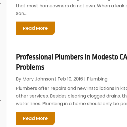
that most homeowners do not own. When a leak de
San...
n
s
Read More
Professional Plumbers In Modesto CA
Problems
By
Mary Johnson
|
Feb 10, 2016
|
Plumbing
Plumbers offer repairs and new installations in 
other services. Besides clearing clogged drains, th
water lines. Plumbing in a home should only be pe
Read More