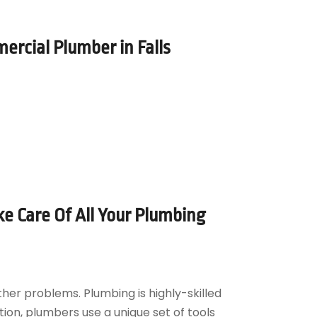
ercial Plumber in Falls
e Care Of All Your Plumbing
er problems. Plumbing is highly-skilled
tion, plumbers use a unique set of tools