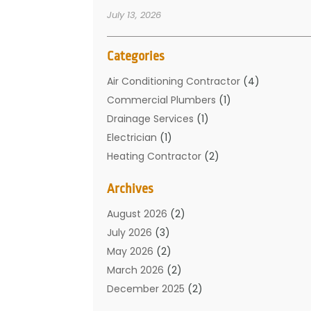
July 13, 2026
Categories
Air Conditioning Contractor
(4)
Commercial Plumbers
(1)
Drainage Services
(1)
Electrician
(1)
Heating Contractor
(2)
Home Improvement
(1)
Archives
Mechanical Contractor
(1)
Plumber
(34)
August 2026
(2)
Plumbing
(132)
July 2026
(3)
Plumbing Services
(18)
May 2026
(2)
Plumbing Tips
(6)
March 2026
(2)
Septic Services
(2)
December 2025
(2)
Water Heating
(3)
July 2025
(1)