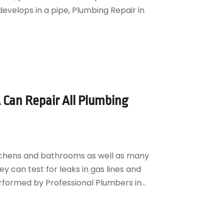
velops in a pipe, Plumbing Repair in
 Can Repair All Plumbing
kitchens and bathrooms as well as many
ey can test for leaks in gas lines and
rformed by Professional Plumbers in...