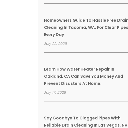
Homeowners Guide To Hassle Free Drai
Cleaning In Tacoma, WA, For Clear Pipe
Every Day
July 22, 2026
Learn How Water Heater Repair In
Oakland, CA Can Save You Money And
Prevent Disasters At Home.
July 17, 2026
Say Goodbye To Clogged Pipes With
Reliable Drain Cleaning In Las Vegas, NV