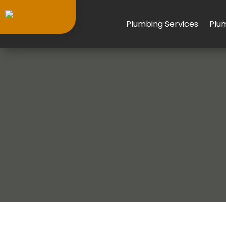
Plumbing Services
Plu