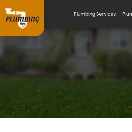
Plumbing Services
Plu