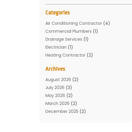
Categories
Air Conditioning Contractor
(4)
Commercial Plumbers
(1)
Drainage Services
(1)
Electrician
(1)
Heating Contractor
(2)
Home Improvement
(1)
Archives
Mechanical Contractor
(1)
Plumber
(34)
August 2026
(2)
Plumbing
(132)
July 2026
(3)
Plumbing Services
(18)
May 2026
(2)
Plumbing Tips
(6)
March 2026
(2)
Septic Services
(2)
December 2025
(2)
Water Heating
(3)
July 2025
(1)
June 2025
(1)