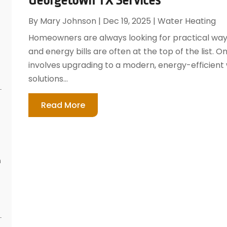
By
Mary Johnson
|
Dec 19, 2025
|
Water Heating
Homeowners are always looking for practical way
and energy bills are often at the top of the list. 
involves upgrading to a modern, energy-efficient
solutions...
Read More
n
s