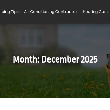
mbing Tips
Air Conditioning Contractor
Heating Cont
Month:
December 2025