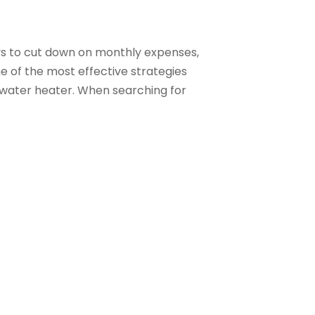
s to cut down on monthly expenses,
One of the most effective strategies
 water heater. When searching for