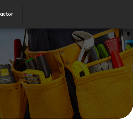
ractor