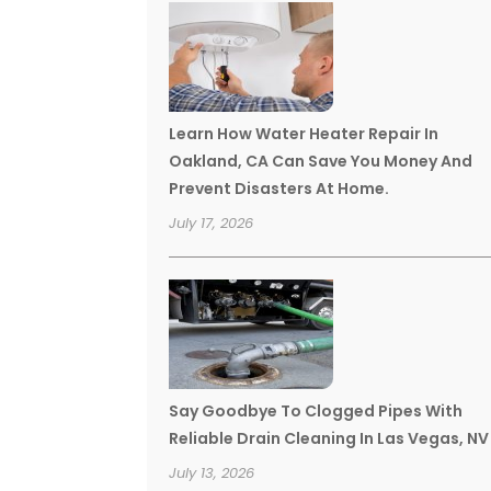
Learn How Water Heater Repair In
Oakland, CA Can Save You Money And
Prevent Disasters At Home.
July 17, 2026
Say Goodbye To Clogged Pipes With
Reliable Drain Cleaning In Las Vegas, NV
July 13, 2026