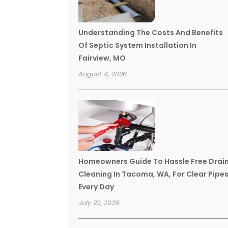
Understanding The Costs And Benefits
Of Septic System Installation In
Fairview, MO
August 4, 2026
Homeowners Guide To Hassle Free Drai
Cleaning In Tacoma, WA, For Clear Pipe
Every Day
July 22, 2026