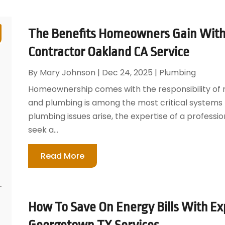
The Benefits Homeowners Gain With 
Contractor Oakland CA Service
By
Mary Johnson
|
Dec 24, 2025
|
Plumbing
Homeownership comes with the responsibility of m
and plumbing is among the most critical systems 
plumbing issues arise, the expertise of a profess
seek a...
Read More
How To Save On Energy Bills With Exp
Georgetown TX Services