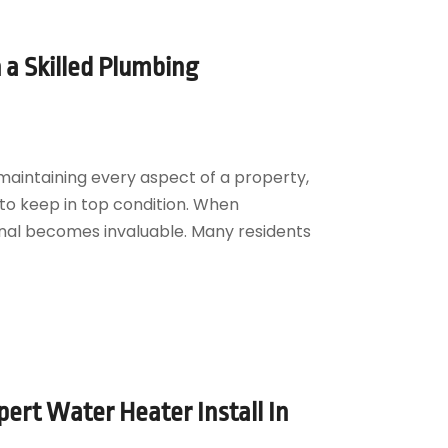
a Skilled Plumbing
aintaining every aspect of a property,
to keep in top condition. When
ional becomes invaluable. Many residents
ert Water Heater Install In