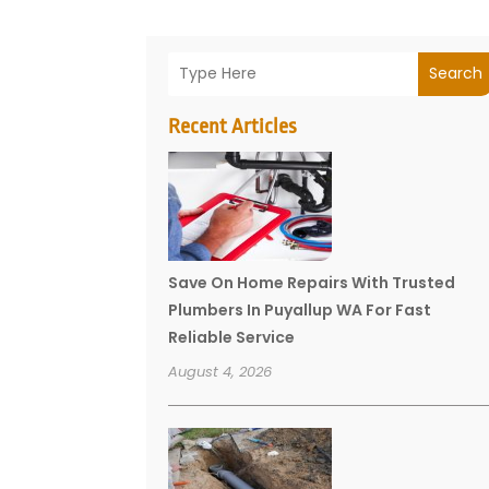
Search
Recent Articles
Save On Home Repairs With Trusted
Plumbers In Puyallup WA For Fast
Reliable Service
August 4, 2026