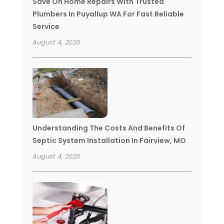
Save On Home Repairs With Trusted
Plumbers In Puyallup WA For Fast Reliable
Service
August 4, 2026
Understanding The Costs And Benefits Of
Septic System Installation In Fairview, MO
August 4, 2026