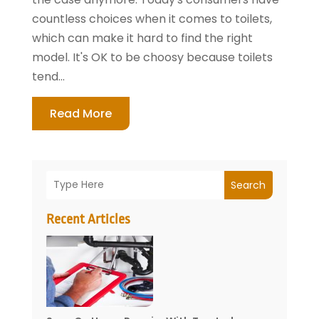
countless choices when it comes to toilets,
which can make it hard to find the right
model. It's OK to be choosy because toilets
tend...
Read More
Search
Recent Articles