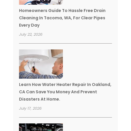
Homeowners Guide To Hassle Free Drain
Cleaning In Tacoma, WA, For Clear Pipes
Every Day
July 22, 2026
Learn How Water Heater Repair In Oakland,
CA Can Save You Money And Prevent
Disasters At Home.
July 17, 2026