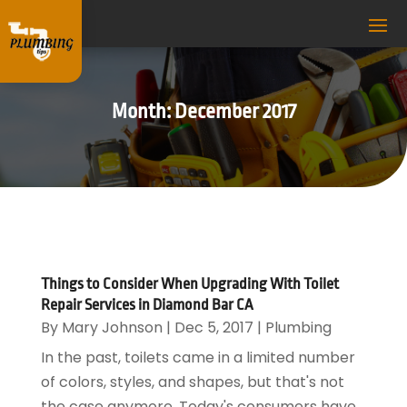
Month:
December 2017
Things to Consider When Upgrading With Toilet
Repair Services in Diamond Bar CA
By
Mary Johnson
|
Dec 5, 2017
|
Plumbing
In the past, toilets came in a limited number
of colors, styles, and shapes, but that's not
the case anymore. Today's consumers have