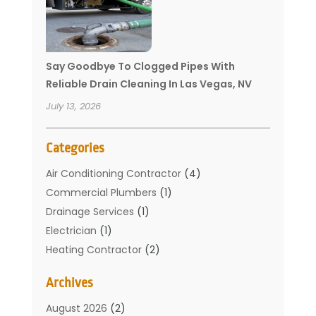
Say Goodbye To Clogged Pipes With
Reliable Drain Cleaning In Las Vegas, NV
July 13, 2026
Categories
Air Conditioning Contractor
(4)
Commercial Plumbers
(1)
Drainage Services
(1)
Electrician
(1)
Heating Contractor
(2)
Home Improvement
(1)
Archives
Mechanical Contractor
(1)
Plumber
(34)
August 2026
(2)