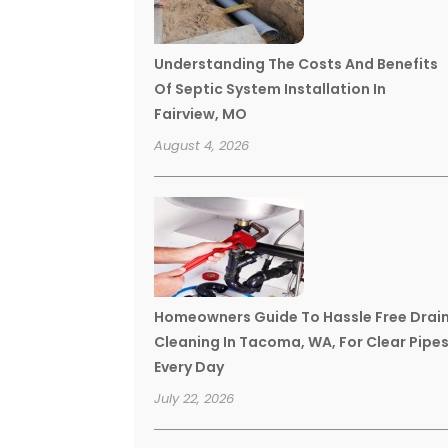
Understanding The Costs And Benefits
Of Septic System Installation In
Fairview, MO
August 4, 2026
Homeowners Guide To Hassle Free Drai
Cleaning In Tacoma, WA, For Clear Pipe
Every Day
July 22, 2026