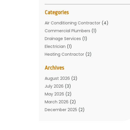
Categories
Air Conditioning Contractor
(4)
Commercial Plumbers
(1)
Drainage Services
(1)
Electrician
(1)
Heating Contractor
(2)
Home Improvement
(1)
Archives
Mechanical Contractor
(1)
Plumber
(34)
August 2026
(2)
Plumbing
(132)
July 2026
(3)
Plumbing Services
(18)
May 2026
(2)
Plumbing Tips
(6)
March 2026
(2)
Septic Services
(2)
December 2025
(2)
Water Heating
(3)
July 2025
(1)
June 2025
(1)