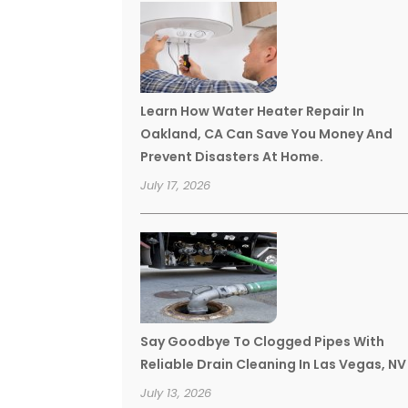
Learn How Water Heater Repair In
Oakland, CA Can Save You Money And
Prevent Disasters At Home.
July 17, 2026
Say Goodbye To Clogged Pipes With
Reliable Drain Cleaning In Las Vegas, NV
July 13, 2026