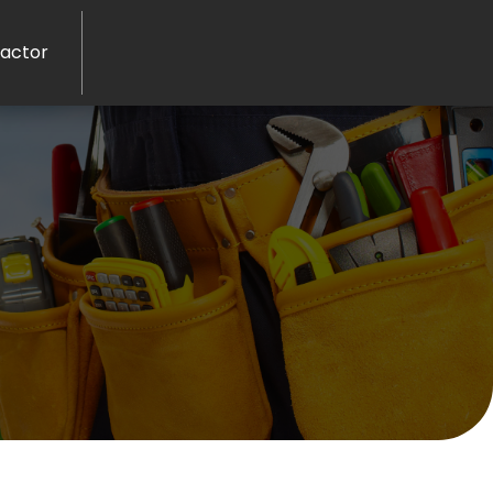
ractor