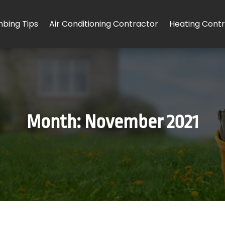
mbing Tips
Air Conditioning Contractor
Heating Cont
Month:
November 2021