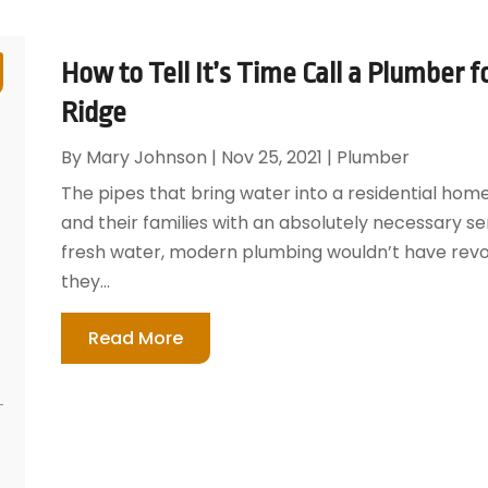
How to Tell It’s Time Call a Plumber 
Ridge
By
Mary Johnson
|
Nov 25, 2021
|
Plumber
The pipes that bring water into a residential home
and their families with an absolutely necessary se
fresh water, modern plumbing wouldn’t have revolu
they...
Read More