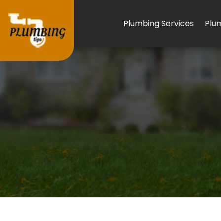
Plumbing Services
Plu