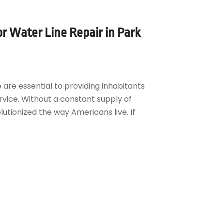
for Water Line Repair in Park
 are essential to providing inhabitants
rvice. Without a constant supply of
tionized the way Americans live. If