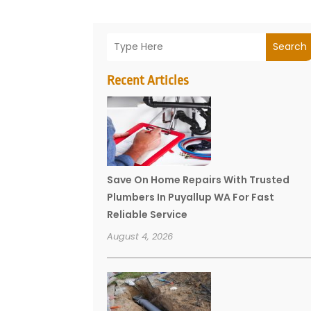
Search
Recent Articles
Save On Home Repairs With Trusted
Plumbers In Puyallup WA For Fast
Reliable Service
August 4, 2026