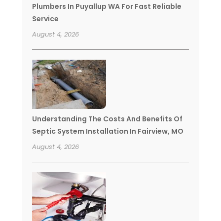
Plumbers In Puyallup WA For Fast Reliable
Service
August 4, 2026
Understanding The Costs And Benefits Of
Septic System Installation In Fairview, MO
August 4, 2026