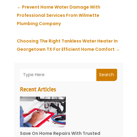
←
Prevent Home Water Damage With
Professional Services From Wilmette
Plumbing Company
Choosing The Right Tankless Water Heater In
Georgetown TX For Efficient Home Comfort
→
Search
Recent Articles
Save On Home Repairs With Trusted