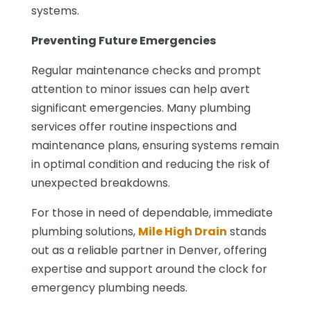
systems.
Preventing Future Emergencies
Regular maintenance checks and prompt
attention to minor issues can help avert
significant emergencies. Many plumbing
services offer routine inspections and
maintenance plans, ensuring systems remain
in optimal condition and reducing the risk of
unexpected breakdowns.
For those in need of dependable, immediate
plumbing solutions,
Mile High Drain
stands
out as a reliable partner in Denver, offering
expertise and support around the clock for
emergency plumbing needs.