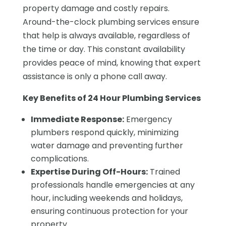
property damage and costly repairs.
Around-the-clock plumbing services ensure
that help is always available, regardless of
the time or day. This constant availability
provides peace of mind, knowing that expert
assistance is only a phone call away.
Key Benefits of 24 Hour Plumbing Services
Immediate Response:
Emergency
plumbers respond quickly, minimizing
water damage and preventing further
complications.
Expertise During Off-Hours:
Trained
professionals handle emergencies at any
hour, including weekends and holidays,
ensuring continuous protection for your
property.