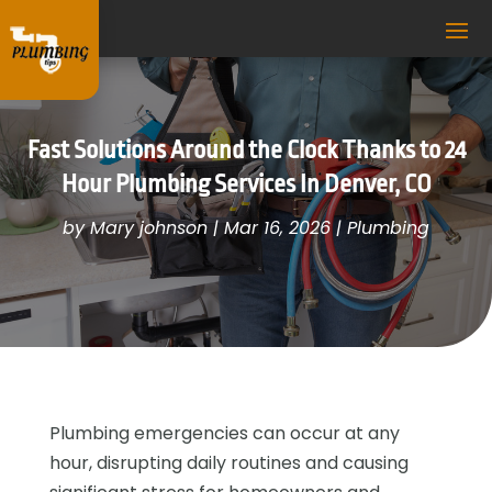
Fast Solutions Around the Clock Thanks to 24
Hour Plumbing Services In Denver, CO
by
Mary johnson
|
Mar 16, 2026
|
Plumbing
Plumbing emergencies can occur at any
hour, disrupting daily routines and causing