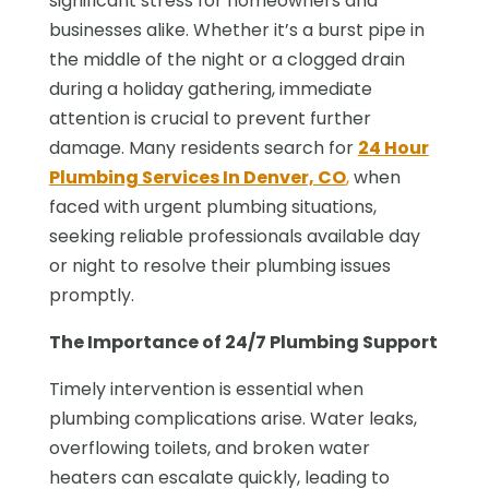
significant stress for homeowners and
businesses alike. Whether it’s a burst pipe in
the middle of the night or a clogged drain
during a holiday gathering, immediate
attention is crucial to prevent further
damage. Many residents search for
24 Hour
Plumbing Services In Denver, CO
,
when
faced with urgent plumbing situations,
seeking reliable professionals available day
or night to resolve their plumbing issues
promptly.
The Importance of 24/7 Plumbing Support
Timely intervention is essential when
plumbing complications arise. Water leaks,
overflowing toilets, and broken water
heaters can escalate quickly, leading to