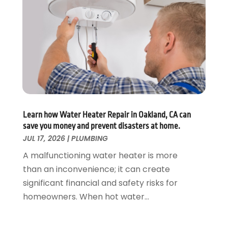
August 2019
(2)
July 2019
(5)
June 2019
(5)
May 2019
(3)
April 2019
(1)
March 2019
(3)
February 2019
(3)
January 2019
(3)
December 2018
(3)
Learn how Water Heater Repair in Oakland, CA can
save you money and prevent disasters at home.
November 2018
(5)
JUL 17, 2026
|
PLUMBING
October 2018
(1)
September 2018
(4)
A malfunctioning water heater is more
August 2018
(1)
than an inconvenience; it can create
July 2018
(4)
significant financial and safety risks for
June 2018
(2)
homeowners. When hot water...
May 2018
(3)
April 2018
(2)