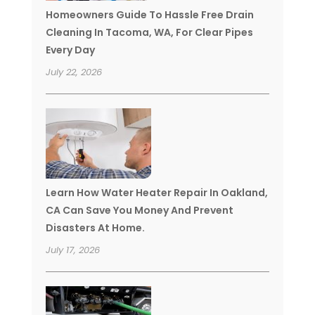
Homeowners Guide To Hassle Free Drain
Cleaning In Tacoma, WA, For Clear Pipes
Every Day
July 22, 2026
Learn How Water Heater Repair In Oakland,
CA Can Save You Money And Prevent
Disasters At Home.
July 17, 2026