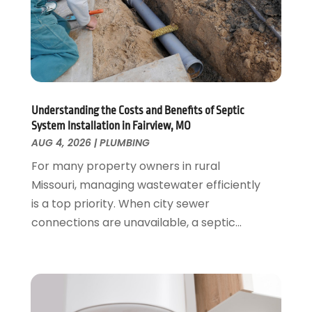
June 2021
(2)
May 2021
(1)
March 2021
(1)
February 2021
(1)
January 2021
(1)
August 2020
(1)
Understanding the Costs and Benefits of Septic
System Installation in Fairview, MO
June 2020
(2)
AUG 4, 2026
|
PLUMBING
May 2020
(2)
For many property owners in rural
April 2020
(1)
Missouri, managing wastewater efficiently
March 2020
(3)
is a top priority. When city sewer
February 2020
(2)
connections are unavailable, a septic...
January 2020
(3)
December 2019
(1)
November 2019
(3)
October 2019
(6)
September 2019
(4)