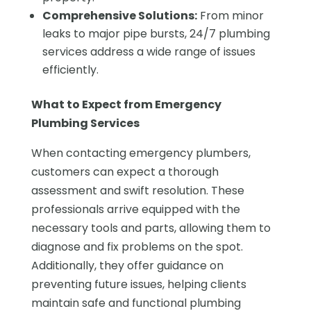
Comprehensive Solutions:
From minor
leaks to major pipe bursts, 24/7 plumbing
services address a wide range of issues
efficiently.
What to Expect from Emergency
Plumbing Services
When contacting emergency plumbers,
customers can expect a thorough
assessment and swift resolution. These
professionals arrive equipped with the
necessary tools and parts, allowing them to
diagnose and fix problems on the spot.
Additionally, they offer guidance on
preventing future issues, helping clients
maintain safe and functional plumbing