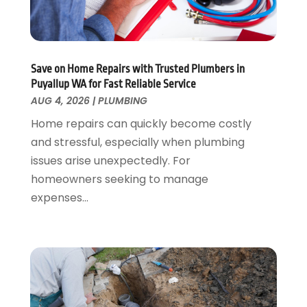
June 2023
(2)
May 2023
(1)
April 2023
(3)
March 2023
(1)
Save on Home Repairs with Trusted Plumbers in
February 2023
(1)
Puyallup WA for Fast Reliable Service
January 2023
(1)
AUG 4, 2026
|
PLUMBING
November 2022
(1)
Home repairs can quickly become costly
October 2022
(3)
and stressful, especially when plumbing
September 2022
(2)
issues arise unexpectedly. For
August 2022
(2)
homeowners seeking to manage
July 2022
(1)
expenses...
May 2022
(1)
April 2022
(1)
January 2022
(2)
November 2021
(1)
October 2021
(1)
August 2021
(1)