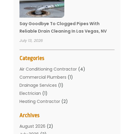
Say Goodbye To Clogged Pipes With
Reliable Drain Cleaning In Las Vegas, NV
July 13, 2026
Categories
Air Conditioning Contractor
(4)
Commercial Plumbers
(1)
Drainage Services
(1)
Electrician
(1)
Heating Contractor
(2)
Home Improvement
(1)
Archives
Mechanical Contractor
(1)
Plumber
(34)
August 2026
(2)
Plumbing
(132)