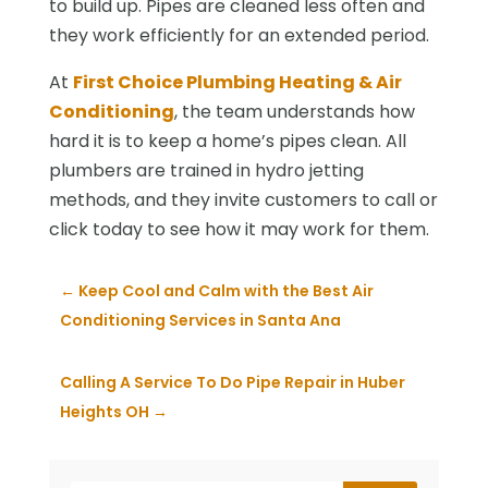
to build up. Pipes are cleaned less often and
they work efficiently for an extended period.
At
First Choice Plumbing Heating & Air
Conditioning
, the team understands how
hard it is to keep a home’s pipes clean. All
plumbers are trained in hydro jetting
methods, and they invite customers to call or
click today to see how it may work for them.
←
Keep Cool and Calm with the Best Air
Conditioning Services in Santa Ana
Calling A Service To Do Pipe Repair in Huber
Heights OH
→