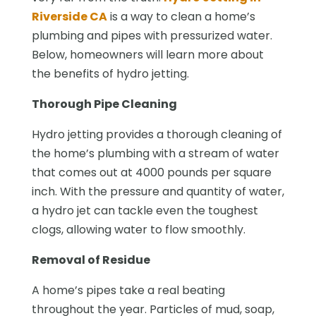
Riverside CA
is a way to clean a home’s
plumbing and pipes with pressurized water.
Below, homeowners will learn more about
the benefits of hydro jetting.
Thorough Pipe Cleaning
Hydro jetting provides a thorough cleaning of
the home’s plumbing with a stream of water
that comes out at 4000 pounds per square
inch. With the pressure and quantity of water,
a hydro jet can tackle even the toughest
clogs, allowing water to flow smoothly.
Removal of Residue
A home’s pipes take a real beating
throughout the year. Particles of mud, soap,