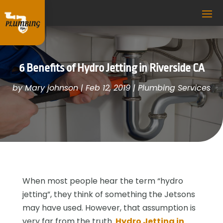
6 Benefits of Hydro Jetting in Riverside CA
by
Mary johnson
|
Feb 12, 2019
|
Plumbing Services
When most people hear the term “hydro
jetting”, they think of something the Jetsons
may have used. However, that assumption is
very far from the truth.
Hydro Jetting in