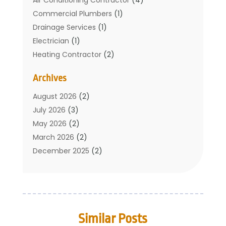
Commercial Plumbers
(1)
Drainage Services
(1)
Electrician
(1)
Heating Contractor
(2)
Home Improvement
(1)
Archives
Mechanical Contractor
(1)
Plumber
(34)
August 2026
(2)
Plumbing
(132)
July 2026
(3)
Plumbing Services
(18)
May 2026
(2)
Plumbing Tips
(6)
March 2026
(2)
Septic Services
(2)
December 2025
(2)
Water Heating
(3)
July 2025
(1)
June 2025
(1)
May 2025
(2)
April 2025
(1)
Similar Posts
March 2025
(1)