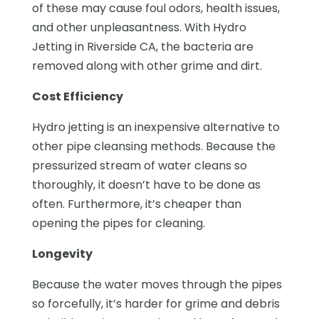
of these may cause foul odors, health issues,
and other unpleasantness. With Hydro
Jetting in Riverside CA, the bacteria are
removed along with other grime and dirt.
Cost Efficiency
Hydro jetting is an inexpensive alternative to
other pipe cleansing methods. Because the
pressurized stream of water cleans so
thoroughly, it doesn’t have to be done as
often. Furthermore, it’s cheaper than
opening the pipes for cleaning.
Longevity
Because the water moves through the pipes
so forcefully, it’s harder for grime and debris