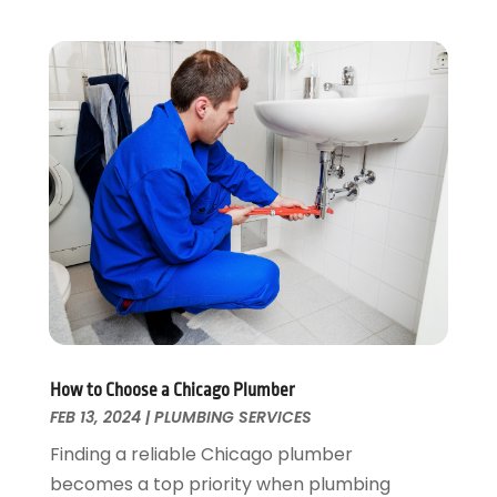
February 2025
(1)
December 2024
(2)
November 2024
(2)
October 2024
(2)
May 2024
(1)
February 2024
(2)
December 2023
(1)
August 2023
(1)
June 2023
(2)
May 2023
(1)
April 2023
(3)
March 2023
(1)
February 2023
(1)
How to Choose a Chicago Plumber
January 2023
(1)
FEB 13, 2024
|
PLUMBING SERVICES
November 2022
(1)
Finding a reliable Chicago plumber
October 2022
(3)
becomes a top priority when plumbing
September 2022
(2)