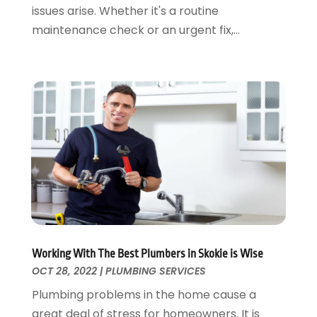
issues arise. Whether it's a routine
August 2022
(2)
maintenance check or an urgent fix,...
July 2022
(1)
May 2022
(1)
April 2022
(1)
January 2022
(2)
November 2021
(1)
October 2021
(1)
August 2021
(1)
June 2021
(2)
May 2021
(1)
March 2021
(1)
February 2021
(1)
January 2021
(1)
Working With The Best Plumbers in Skokie is Wise
August 2020
(1)
OCT 28, 2022
|
PLUMBING SERVICES
June 2020
(2)
Plumbing problems in the home cause a
May 2020
(2)
great deal of stress for homeowners. It is