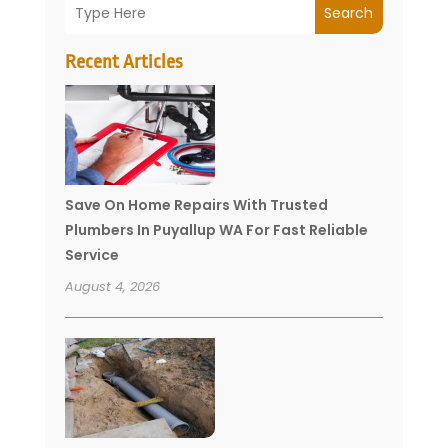
Search
Recent Articles
Save On Home Repairs With Trusted
Plumbers In Puyallup WA For Fast Reliable
Service
August 4, 2026