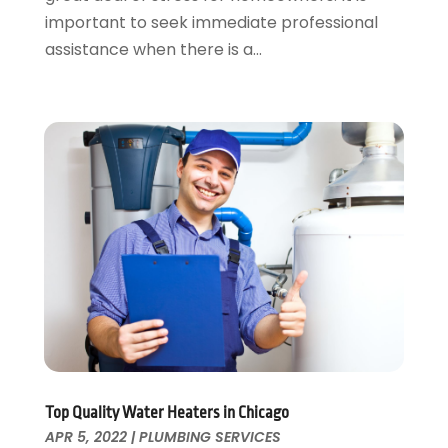
April 2020
(1)
important to seek immediate professional
March 2020
(3)
assistance when there is a...
February 2020
(2)
January 2020
(3)
December 2019
(1)
November 2019
(3)
October 2019
(6)
September 2019
(4)
August 2019
(2)
July 2019
(5)
June 2019
(5)
May 2019
(3)
April 2019
(1)
March 2019
(3)
February 2019
(3)
January 2019
(3)
Top Quality Water Heaters in Chicago
APR 5, 2022
|
PLUMBING SERVICES
December 2018
(3)