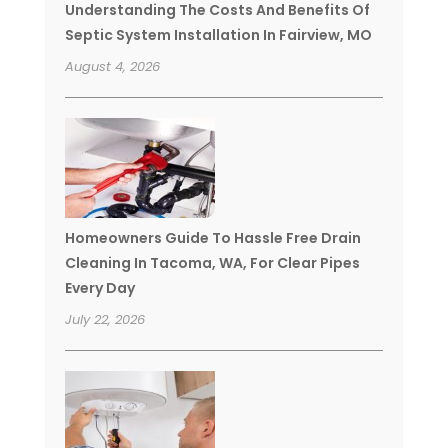
Understanding The Costs And Benefits Of
Septic System Installation In Fairview, MO
August 4, 2026
Homeowners Guide To Hassle Free Drain
Cleaning In Tacoma, WA, For Clear Pipes
Every Day
July 22, 2026