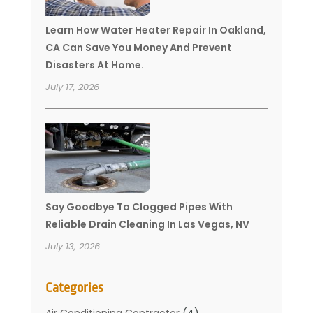
Learn How Water Heater Repair In Oakland,
CA Can Save You Money And Prevent
Disasters At Home.
July 17, 2026
Say Goodbye To Clogged Pipes With
Reliable Drain Cleaning In Las Vegas, NV
July 13, 2026
Categories
Air Conditioning Contractor
(4)