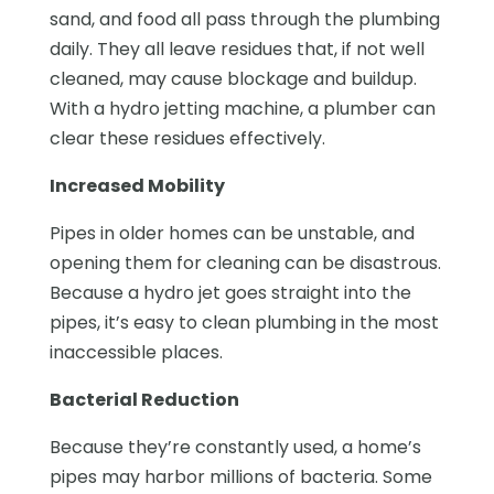
sand, and food all pass through the plumbing
daily. They all leave residues that, if not well
cleaned, may cause blockage and buildup.
With a hydro jetting machine, a plumber can
clear these residues effectively.
Increased Mobility
Pipes in older homes can be unstable, and
opening them for cleaning can be disastrous.
Because a hydro jet goes straight into the
pipes, it’s easy to clean plumbing in the most
inaccessible places.
Bacterial Reduction
Because they’re constantly used, a home’s
pipes may harbor millions of bacteria. Some