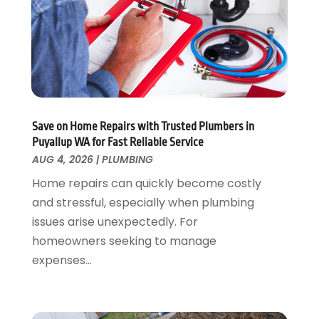
February 2024
(2)
December 2023
(1)
August 2023
(1)
June 2023
(2)
May 2023
(1)
April 2023
(3)
March 2023
(1)
Save on Home Repairs with Trusted Plumbers in
February 2023
(1)
Puyallup WA for Fast Reliable Service
January 2023
(1)
AUG 4, 2026
|
PLUMBING
November 2022
(1)
Home repairs can quickly become costly
October 2022
(3)
and stressful, especially when plumbing
September 2022
(2)
issues arise unexpectedly. For
August 2022
(2)
homeowners seeking to manage
July 2022
(1)
expenses...
May 2022
(1)
April 2022
(1)
January 2022
(2)