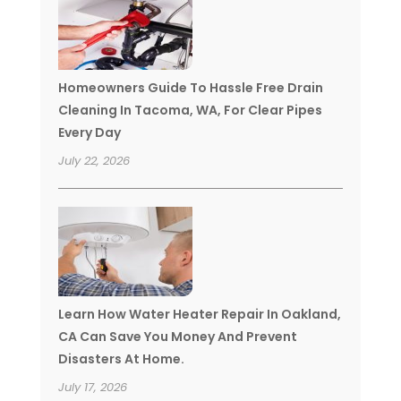
Homeowners Guide To Hassle Free Drain
Cleaning In Tacoma, WA, For Clear Pipes
Every Day
July 22, 2026
Learn How Water Heater Repair In Oakland,
CA Can Save You Money And Prevent
Disasters At Home.
July 17, 2026