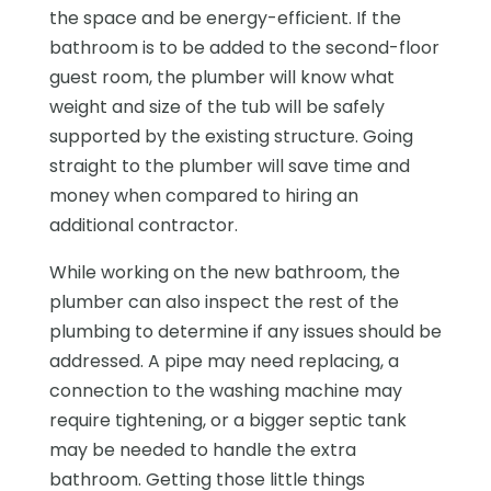
the space and be energy-efficient. If the
bathroom is to be added to the second-floor
guest room, the plumber will know what
weight and size of the tub will be safely
supported by the existing structure. Going
straight to the plumber will save time and
money when compared to hiring an
additional contractor.
While working on the new bathroom, the
plumber can also inspect the rest of the
plumbing to determine if any issues should be
addressed. A pipe may need replacing, a
connection to the washing machine may
require tightening, or a bigger septic tank
may be needed to handle the extra
bathroom. Getting those little things