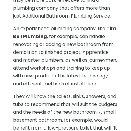
may be more cost-effective to find a
plumbing company that offers more than
just Additional Bathroom Plumbing Service.
An experienced plumbing company, like
Tim
Beil Plumbing
, for example, can handle
renovating or adding a new bathroom from
demolition to finished project. Apprentice
and master plumbers, as well as journeymen,
attend workshops and training to keep up
with new products, the latest technology,
and efficient methods of installation.
They will know the toilets, sinks, showers, and
tubs to recommend that will suit the budgets
and the needs of the new bathroom. A small
basement bathroom, for example, would
benefit from a low-pressure toilet that will fit