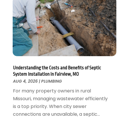
November 2021
(1)
October 2021
(1)
August 2021
(1)
June 2021
(2)
May 2021
(1)
March 2021
(1)
February 2021
(1)
January 2021
(1)
August 2020
(1)
Understanding the Costs and Benefits of Septic
System Installation in Fairview, MO
June 2020
(2)
AUG 4, 2026
|
PLUMBING
May 2020
(2)
For many property owners in rural
April 2020
(1)
Missouri, managing wastewater efficiently
March 2020
(3)
is a top priority. When city sewer
February 2020
(2)
connections are unavailable, a septic...
January 2020
(3)
December 2019
(1)