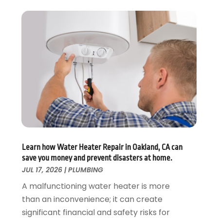
November 2019
(3)
October 2019
(6)
September 2019
(4)
August 2019
(2)
July 2019
(5)
June 2019
(5)
May 2019
(3)
April 2019
(1)
March 2019
(3)
February 2019
(3)
January 2019
(3)
December 2018
(3)
Learn how Water Heater Repair in Oakland, CA can
save you money and prevent disasters at home.
November 2018
(5)
JUL 17, 2026
|
PLUMBING
October 2018
(1)
September 2018
(4)
A malfunctioning water heater is more
August 2018
(1)
than an inconvenience; it can create
July 2018
(4)
significant financial and safety risks for