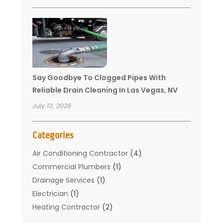
Say Goodbye To Clogged Pipes With
Reliable Drain Cleaning In Las Vegas, NV
July 13, 2026
Categories
Air Conditioning Contractor
(4)
Commercial Plumbers
(1)
Drainage Services
(1)
Electrician
(1)
Heating Contractor
(2)
Home Improvement
(1)