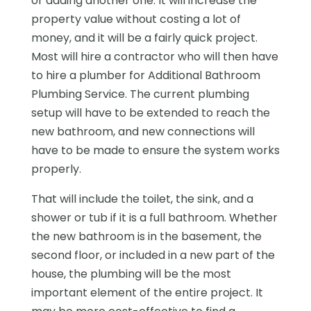
or adding another one. It will increase the
property value without costing a lot of
money, and it will be a fairly quick project.
Most will hire a contractor who will then have
to hire a plumber for Additional Bathroom
Plumbing Service. The current plumbing
setup will have to be extended to reach the
new bathroom, and new connections will
have to be made to ensure the system works
properly.
That will include the toilet, the sink, and a
shower or tub if it is a full bathroom. Whether
the new bathroom is in the basement, the
second floor, or included in a new part of the
house, the plumbing will be the most
important element of the entire project. It