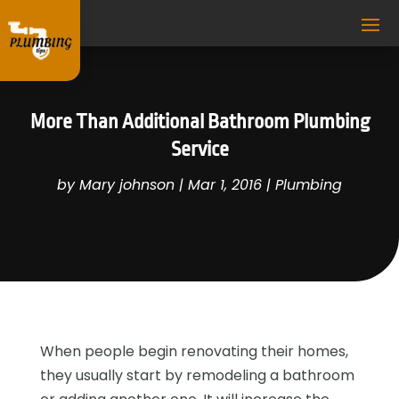
More Than Additional Bathroom Plumbing
Service
by
Mary johnson
|
Mar 1, 2016
|
Plumbing
When people begin renovating their homes,
they usually start by remodeling a bathroom