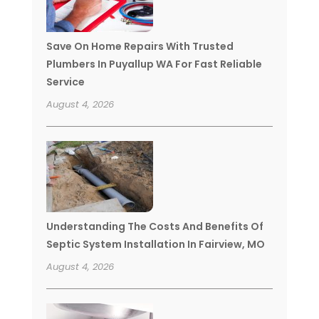
Save On Home Repairs With Trusted
Plumbers In Puyallup WA For Fast Reliable
Service
August 4, 2026
Understanding The Costs And Benefits Of
Septic System Installation In Fairview, MO
August 4, 2026