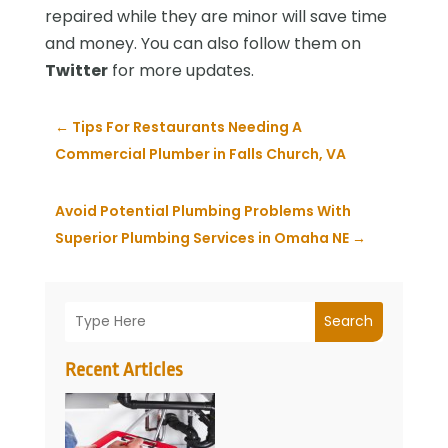
repaired while they are minor will save time
and money. You can also follow them on
Twitter
for more updates.
←
Tips For Restaurants Needing A
Commercial Plumber in Falls Church, VA
Avoid Potential Plumbing Problems With
Superior Plumbing Services in Omaha NE
→
Search
Recent Articles