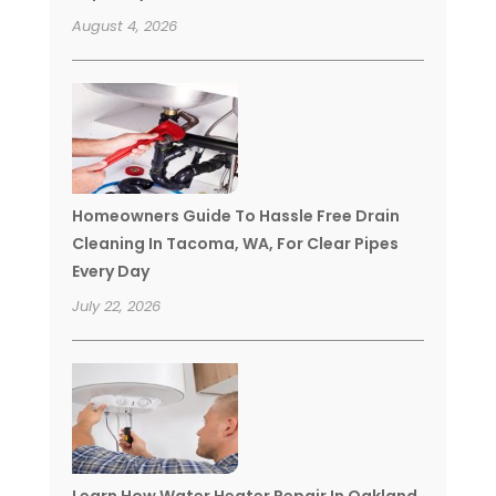
August 4, 2026
Homeowners Guide To Hassle Free Drain
Cleaning In Tacoma, WA, For Clear Pipes
Every Day
July 22, 2026
Learn How Water Heater Repair In Oakland,