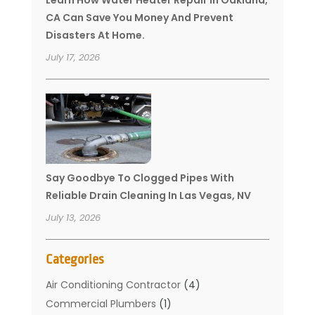
CA Can Save You Money And Prevent
Disasters At Home.
July 17, 2026
Say Goodbye To Clogged Pipes With
Reliable Drain Cleaning In Las Vegas, NV
July 13, 2026
Categories
Air Conditioning Contractor
(4)
Commercial Plumbers
(1)