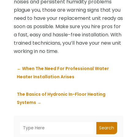
noises and persistent humidity problems
plague you, those are warning signs that you
need to have your replacement unit ready as
soon as possible. Make sure you hire pros for
a fast, easy and hassle-free installation. With
trained technicians, you’ll have your new unit
working in no time.
←
When The Need For Professional Water
Heater Installation Arises
The Basics of Hydronic In-Floor Heating
Systems
→
Search