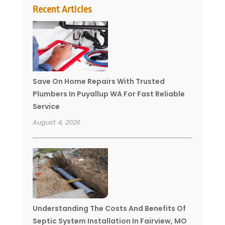
Recent Articles
Save On Home Repairs With Trusted
Plumbers In Puyallup WA For Fast Reliable
Service
August 4, 2026
Understanding The Costs And Benefits Of
Septic System Installation In Fairview, MO