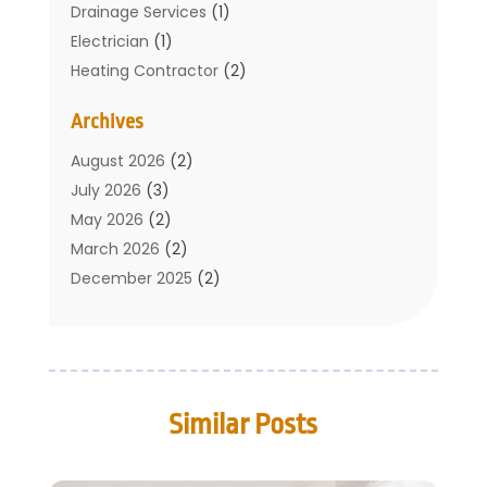
Drainage Services
(1)
Electrician
(1)
Heating Contractor
(2)
Home Improvement
(1)
Archives
Mechanical Contractor
(1)
Plumber
(34)
August 2026
(2)
Plumbing
(132)
July 2026
(3)
Plumbing Services
(18)
May 2026
(2)
Plumbing Tips
(6)
March 2026
(2)
Septic Services
(2)
December 2025
(2)
Water Heating
(3)
July 2025
(1)
June 2025
(1)
May 2025
(2)
April 2025
(1)
Similar Posts
March 2025
(1)
February 2025
(1)
December 2024
(2)