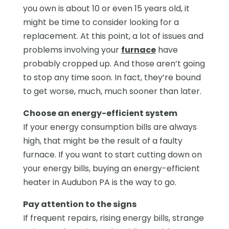
you own is about 10 or even 15 years old, it
might be time to consider looking for a
replacement. At this point, a lot of issues and
problems involving your
furnace
have
probably cropped up. And those aren’t going
to stop any time soon. In fact, they’re bound
to get worse, much, much sooner than later.
Choose an energy-efficient system
If your energy consumption bills are always
high, that might be the result of a faulty
furnace. If you want to start cutting down on
your energy bills, buying an energy-efficient
heater in Audubon PA is the way to go.
Pay attention to the signs
If frequent repairs, rising energy bills, strange