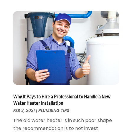
July 2022
(1)
May 2022
(1)
April 2022
(1)
January 2022
(2)
November 2021
(1)
October 2021
(1)
August 2021
(1)
June 2021
(2)
May 2021
(1)
March 2021
(1)
February 2021
(1)
January 2021
(1)
Why It Pays to Hire a Professional to Handle a New
August 2020
(1)
Water Heater Installation
June 2020
(2)
FEB 3, 2021
|
PLUMBING TIPS
May 2020
(2)
The old water heater is in such poor shape
April 2020
(1)
the recommendation is to not invest
March 2020
(3)