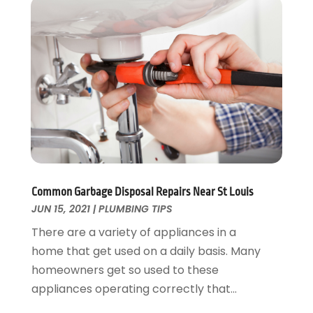
November 2024
(2)
October 2024
(2)
May 2024
(1)
February 2024
(2)
December 2023
(1)
August 2023
(1)
June 2023
(2)
May 2023
(1)
April 2023
(3)
March 2023
(1)
Common Garbage Disposal Repairs Near St Louis
February 2023
(1)
JUN 15, 2021
|
PLUMBING TIPS
January 2023
(1)
There are a variety of appliances in a
November 2022
(1)
home that get used on a daily basis. Many
October 2022
(3)
homeowners get so used to these
September 2022
(2)
appliances operating correctly that...
August 2022
(2)