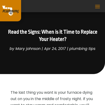
Read the Signs: When is it Time to Replace
Your Heater?
by
Mary johnson
|
Apr 24, 2017
|
plumbing tips
The last thing you want is your furnace dying
out on you in the middle of frosty night. If you