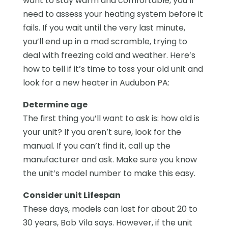
want to stay warm and comfortable, you’ll
need to assess your heating system before it
fails. If you wait until the very last minute,
you’ll end up in a mad scramble, trying to
deal with freezing cold and weather. Here’s
how to tell if it’s time to toss your old unit and
look for a new heater in Audubon PA:
Determine age
The first thing you’ll want to ask is: how old is
your unit? If you aren’t sure, look for the
manual. If you can’t find it, call up the
manufacturer and ask. Make sure you know
the unit’s model number to make this easy.
Consider unit Lifespan
These days, models can last for about 20 to
30 years, Bob Vila says. However, if the unit