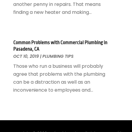
another penny in repairs. That means
February 2020
(2)
finding a new heater and making...
January 2020
(3)
December 2019
(1)
November 2019
(3)
October 2019
(6)
Common Problems with Commercial Plumbing in
September 2019
(4)
Pasadena, CA
August 2019
(2)
OCT 10, 2019
|
PLUMBING TIPS
July 2019
(5)
Those who run a business will probably
June 2019
(5)
agree that problems with the plumbing
May 2019
(3)
can be a distraction as well as an
April 2019
(1)
inconvenience to employees and...
March 2019
(3)
February 2019
(3)
January 2019
(3)
December 2018
(3)
November 2018
(5)