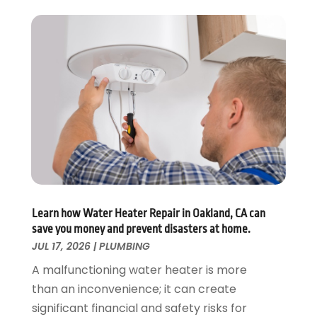
November 2019
(3)
October 2019
(6)
September 2019
(4)
August 2019
(2)
July 2019
(5)
June 2019
(5)
May 2019
(3)
April 2019
(1)
March 2019
(3)
February 2019
(3)
January 2019
(3)
December 2018
(3)
Learn how Water Heater Repair in Oakland, CA can
save you money and prevent disasters at home.
November 2018
(5)
JUL 17, 2026
|
PLUMBING
October 2018
(1)
September 2018
(4)
A malfunctioning water heater is more
August 2018
(1)
than an inconvenience; it can create
July 2018
(4)
significant financial and safety risks for