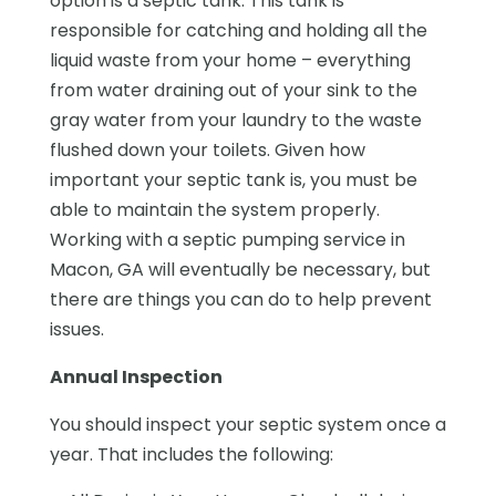
option is a septic tank. This tank is
responsible for catching and holding all the
liquid waste from your home – everything
from water draining out of your sink to the
gray water from your laundry to the waste
flushed down your toilets. Given how
important your septic tank is, you must be
able to maintain the system properly.
Working with a septic pumping service in
Macon, GA will eventually be necessary, but
there are things you can do to help prevent
issues.
Annual Inspection
You should inspect your septic system once a
year. That includes the following: