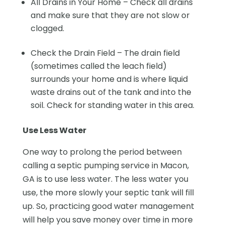
All Drains in Your Home – Check all drains
and make sure that they are not slow or
clogged.
Check the Drain Field – The drain field
(sometimes called the leach field)
surrounds your home and is where liquid
waste drains out of the tank and into the
soil. Check for standing water in this area.
Use Less Water
One way to prolong the period between
calling a septic pumping service in Macon,
GA is to use less water. The less water you
use, the more slowly your septic tank will fill
up. So, practicing good water management
will help you save money over time in more