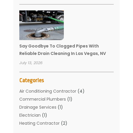
Say Goodbye To Clogged Pipes With
Reliable Drain Cleaning In Las Vegas, NV
July 13, 2026
Categories
Air Conditioning Contractor
(4)
Commercial Plumbers
(1)
Drainage Services
(1)
Electrician
(1)
Heating Contractor
(2)
Home Improvement
(1)