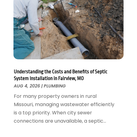
November 2021
(1)
October 2021
(1)
August 2021
(1)
June 2021
(2)
May 2021
(1)
March 2021
(1)
February 2021
(1)
January 2021
(1)
August 2020
(1)
Understanding the Costs and Benefits of Septic
System Installation in Fairview, MO
June 2020
(2)
AUG 4, 2026
|
PLUMBING
May 2020
(2)
For many property owners in rural
April 2020
(1)
Missouri, managing wastewater efficiently
March 2020
(3)
is a top priority. When city sewer
February 2020
(2)
connections are unavailable, a septic...
January 2020
(3)
December 2019
(1)