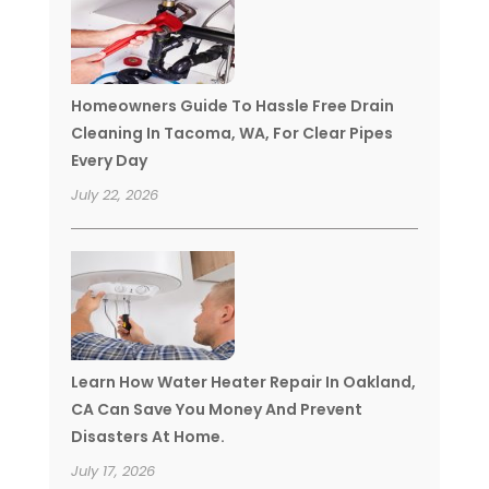
Homeowners Guide To Hassle Free Drain
Cleaning In Tacoma, WA, For Clear Pipes
Every Day
July 22, 2026
Learn How Water Heater Repair In Oakland,
CA Can Save You Money And Prevent
Disasters At Home.
July 17, 2026