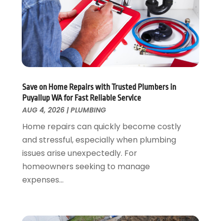
February 2024
(2)
December 2023
(1)
August 2023
(1)
June 2023
(2)
May 2023
(1)
April 2023
(3)
March 2023
(1)
Save on Home Repairs with Trusted Plumbers in
February 2023
(1)
Puyallup WA for Fast Reliable Service
January 2023
(1)
AUG 4, 2026
|
PLUMBING
November 2022
(1)
Home repairs can quickly become costly
October 2022
(3)
and stressful, especially when plumbing
September 2022
(2)
issues arise unexpectedly. For
August 2022
(2)
homeowners seeking to manage
July 2022
(1)
expenses...
May 2022
(1)
April 2022
(1)
January 2022
(2)