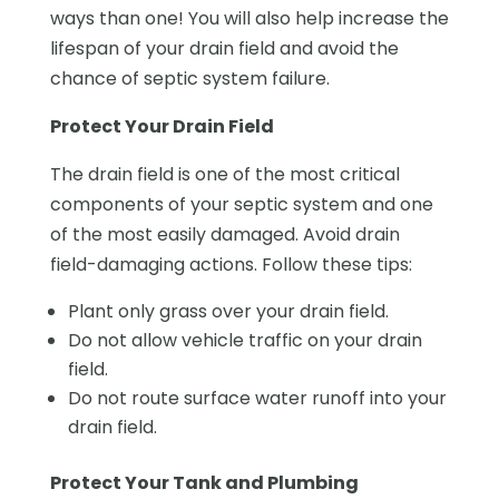
ways than one! You will also help increase the
lifespan of your drain field and avoid the
chance of septic system failure.
Protect Your Drain Field
The drain field is one of the most critical
components of your septic system and one
of the most easily damaged. Avoid drain
field-damaging actions. Follow these tips:
Plant only grass over your drain field.
Do not allow vehicle traffic on your drain
field.
Do not route surface water runoff into your
drain field.
Protect Your Tank and Plumbing