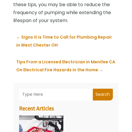
these tips, you may be able to reduce the
frequency of pumping while extending the
lifespan of your system.
←
Signs it is Time to Call for Plumbing Repair
in West Chester OH
Tips From a Licensed Electrician in Menifee CA
On Electrical Fire Hazards in the Home
→
Search
Recent Articles