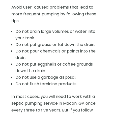
Avoid user-caused problems that lead to
more frequent pumping by following these
tips:
Do not drain large volumes of water into
your tank.
Do not put grease or fat down the drain.
Do not pour chemicals or paints into the
drain.
Do not put eggshells or coffee grounds
down the drain.
Do not use a garbage disposal.
Do not flush feminine products.
In most cases, you will need to work with a
septic pumping service in Macon, GA once
every three to five years. But if you follow