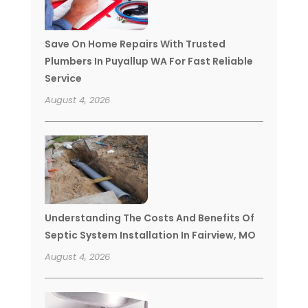
Save On Home Repairs With Trusted
Plumbers In Puyallup WA For Fast Reliable
Service
August 4, 2026
Understanding The Costs And Benefits Of
Septic System Installation In Fairview, MO
August 4, 2026