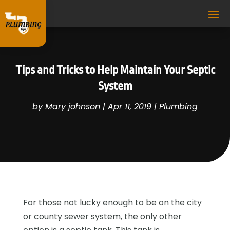
Tips and Tricks to Help Maintain Your Septic
System
by
Mary johnson
|
Apr 11, 2019
|
Plumbing
For those not lucky enough to be on the city
or county sewer system, the only other