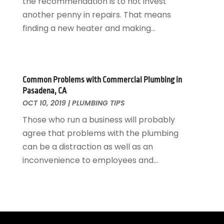
the recommendation is to not invest
March 2020
(3)
another penny in repairs. That means
February 2020
(2)
finding a new heater and making...
January 2020
(3)
December 2019
(1)
November 2019
(3)
October 2019
(6)
Common Problems with Commercial Plumbing in
September 2019
(4)
Pasadena, CA
August 2019
(2)
OCT 10, 2019
|
PLUMBING TIPS
July 2019
(5)
Those who run a business will probably
June 2019
(5)
agree that problems with the plumbing
May 2019
(3)
can be a distraction as well as an
April 2019
(1)
inconvenience to employees and...
March 2019
(3)
February 2019
(3)
January 2019
(3)
December 2018
(3)
November 2018
(5)