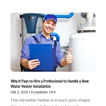
July 2022
(1)
May 2022
(1)
April 2022
(1)
January 2022
(2)
November 2021
(1)
October 2021
(1)
August 2021
(1)
June 2021
(2)
May 2021
(1)
March 2021
(1)
February 2021
(1)
January 2021
(1)
Why It Pays to Hire a Professional to Handle a New
August 2020
(1)
Water Heater Installation
June 2020
(2)
FEB 3, 2021
|
PLUMBING TIPS
May 2020
(2)
The old water heater is in such poor shape
April 2020
(1)