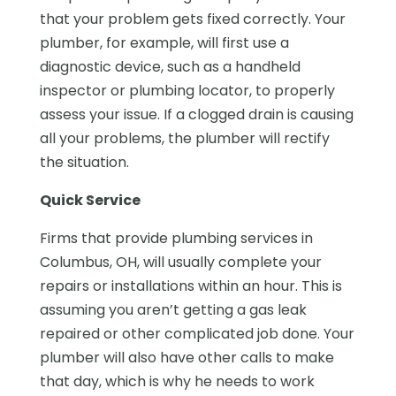
that your problem gets fixed correctly. Your
plumber, for example, will first use a
diagnostic device, such as a handheld
inspector or plumbing locator, to properly
assess your issue. If a clogged drain is causing
all your problems, the plumber will rectify
the situation.
Quick Service
Firms that provide plumbing services in
Columbus, OH, will usually complete your
repairs or installations within an hour. This is
assuming you aren’t getting a gas leak
repaired or other complicated job done. Your
plumber will also have other calls to make
that day, which is why he needs to work