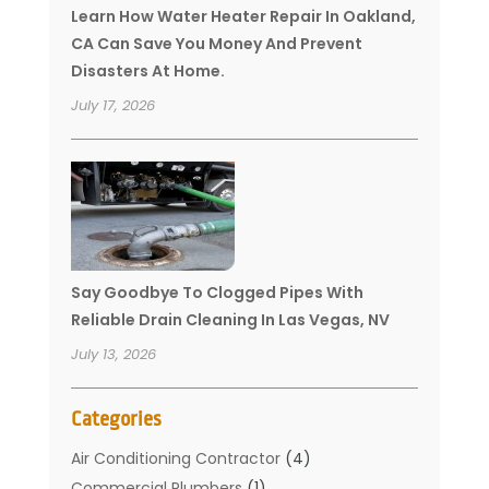
Learn How Water Heater Repair In Oakland,
CA Can Save You Money And Prevent
Disasters At Home.
July 17, 2026
Say Goodbye To Clogged Pipes With
Reliable Drain Cleaning In Las Vegas, NV
July 13, 2026
Categories
Air Conditioning Contractor
(4)
Commercial Plumbers
(1)