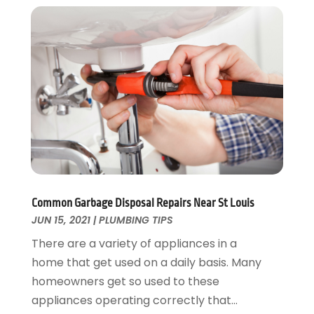
December 2024
(2)
November 2024
(2)
October 2024
(2)
May 2024
(1)
February 2024
(2)
December 2023
(1)
August 2023
(1)
June 2023
(2)
May 2023
(1)
April 2023
(3)
March 2023
(1)
Common Garbage Disposal Repairs Near St Louis
February 2023
(1)
JUN 15, 2021
|
PLUMBING TIPS
January 2023
(1)
There are a variety of appliances in a
November 2022
(1)
home that get used on a daily basis. Many
October 2022
(3)
homeowners get so used to these
September 2022
(2)
appliances operating correctly that...
August 2022
(2)