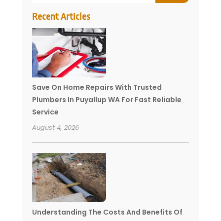
Recent Articles
Save On Home Repairs With Trusted
Plumbers In Puyallup WA For Fast Reliable
Service
August 4, 2026
Understanding The Costs And Benefits Of