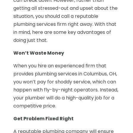
can break down. However, rather than
getting all stressed-out and upset about the
situation, you should call a reputable
plumbing services firm right away. With that
in mind, here are some key advantages of
doing just that.
Won’t Waste Money
When you hire an experienced firm that
provides plumbing services in Columbus, OH,
you won’t pay for shoddy service, which can
happen with fly-by-night operators. Instead,
your plumber will do a high-quality job for a
competitive price.
Get Problem Fixed Right
A reputable plumbing company will ensure