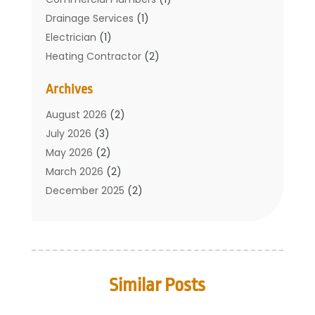
Drainage Services
(1)
Electrician
(1)
Heating Contractor
(2)
Home Improvement
(1)
Archives
Mechanical Contractor
(1)
Plumber
(34)
August 2026
(2)
Plumbing
(132)
July 2026
(3)
Plumbing Services
(18)
May 2026
(2)
Plumbing Tips
(6)
March 2026
(2)
Septic Services
(2)
December 2025
(2)
Water Heating
(3)
July 2025
(1)
June 2025
(1)
May 2025
(2)
April 2025
(1)
Similar Posts
March 2025
(1)
February 2025
(1)