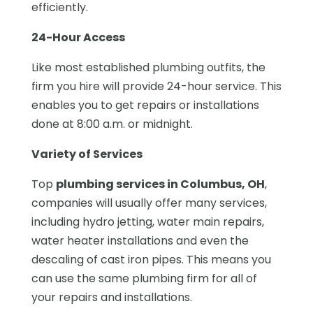
efficiently.
24-Hour Access
Like most established plumbing outfits, the
firm you hire will provide 24-hour service. This
enables you to get repairs or installations
done at 8:00 a.m. or midnight.
Variety of Services
Top
plumbing services in Columbus, OH
,
companies will usually offer many services,
including hydro jetting, water main repairs,
water heater installations and even the
descaling of cast iron pipes. This means you
can use the same plumbing firm for all of
your repairs and installations.