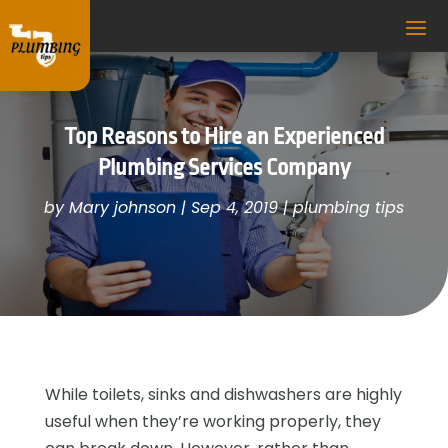
Top Reasons to Hire an Experienced
Plumbing Services Company
by
Mary johnson
|
Sep 4, 2019
|
plumbing tips
While toilets, sinks and dishwashers are highly
useful when they’re working properly, they