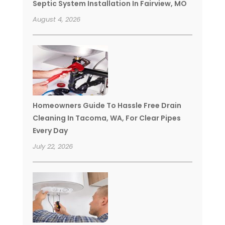
Septic System Installation In Fairview, MO
August 4, 2026
Homeowners Guide To Hassle Free Drain
Cleaning In Tacoma, WA, For Clear Pipes
Every Day
July 22, 2026