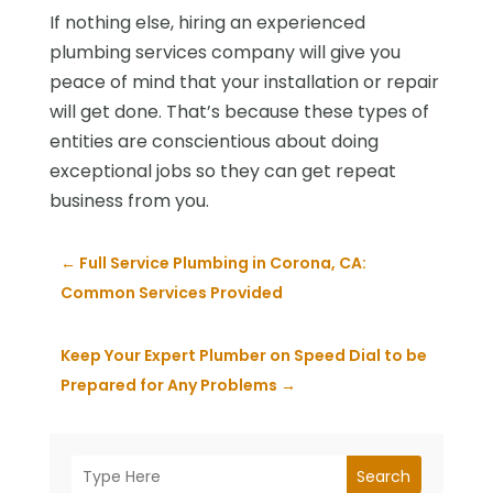
If nothing else, hiring an experienced
plumbing services company will give you
peace of mind that your installation or repair
will get done. That’s because these types of
entities are conscientious about doing
exceptional jobs so they can get repeat
business from you.
←
Full Service Plumbing in Corona, CA:
Common Services Provided
Keep Your Expert Plumber on Speed Dial to be
Prepared for Any Problems
→
Search