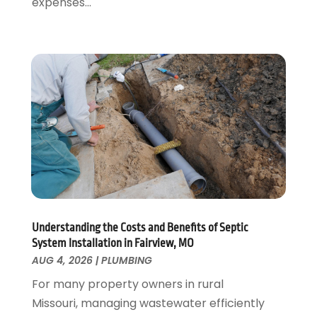
expenses...
May 2022
(1)
April 2022
(1)
January 2022
(2)
November 2021
(1)
October 2021
(1)
August 2021
(1)
June 2021
(2)
May 2021
(1)
March 2021
(1)
February 2021
(1)
January 2021
(1)
August 2020
(1)
Understanding the Costs and Benefits of Septic
System Installation in Fairview, MO
June 2020
(2)
AUG 4, 2026
|
PLUMBING
May 2020
(2)
For many property owners in rural
April 2020
(1)
Missouri, managing wastewater efficiently
March 2020
(3)