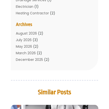
Electrician
(1)
Heating Contractor
(2)
Home Improvement
(1)
Archives
Mechanical Contractor
(1)
Plumber
(34)
August 2026
(2)
Plumbing
(132)
July 2026
(3)
Plumbing Services
(18)
May 2026
(2)
Plumbing Tips
(6)
March 2026
(2)
Septic Services
(2)
December 2025
(2)
Water Heating
(3)
July 2025
(1)
June 2025
(1)
May 2025
(2)
April 2025
(1)
Similar Posts
March 2025
(1)
February 2025
(1)
December 2024
(2)