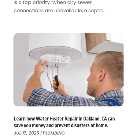
is a top priority. When city sewer
February 2020
(2)
connections are unavailable, a septic...
January 2020
(3)
December 2019
(1)
November 2019
(3)
October 2019
(6)
September 2019
(4)
August 2019
(2)
July 2019
(5)
June 2019
(5)
May 2019
(3)
April 2019
(1)
March 2019
(3)
February 2019
(3)
January 2019
(3)
December 2018
(3)
Learn how Water Heater Repair in Oakland, CA can
save you money and prevent disasters at home.
November 2018
(5)
JUL 17, 2026
|
PLUMBING
October 2018
(1)