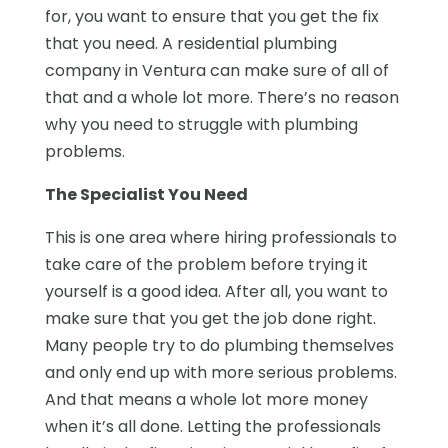
for, you want to ensure that you get the fix
that you need. A residential plumbing
company in Ventura can make sure of all of
that and a whole lot more. There’s no reason
why you need to struggle with plumbing
problems.
The Specialist You Need
This is one area where hiring professionals to
take care of the problem before trying it
yourself is a good idea. After all, you want to
make sure that you get the job done right.
Many people try to do plumbing themselves
and only end up with more serious problems.
And that means a whole lot more money
when it’s all done. Letting the professionals