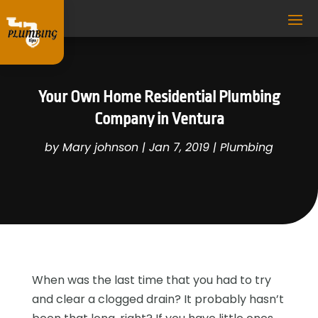
Your Own Home Residential Plumbing
Company in Ventura
by
Mary johnson
|
Jan 7, 2019
|
Plumbing
When was the last time that you had to try
and clear a clogged drain? It probably hasn’t