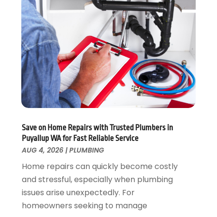
November 2024
(2)
October 2024
(2)
May 2024
(1)
February 2024
(2)
December 2023
(1)
August 2023
(1)
June 2023
(2)
May 2023
(1)
April 2023
(3)
March 2023
(1)
Save on Home Repairs with Trusted Plumbers in
February 2023
(1)
Puyallup WA for Fast Reliable Service
January 2023
(1)
AUG 4, 2026
|
PLUMBING
November 2022
(1)
Home repairs can quickly become costly
October 2022
(3)
and stressful, especially when plumbing
September 2022
(2)
issues arise unexpectedly. For
August 2022
(2)
homeowners seeking to manage
July 2022
(1)