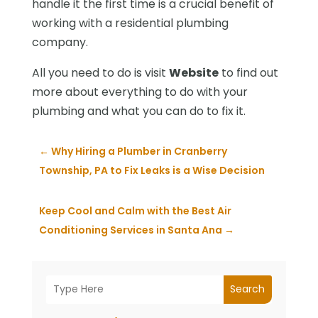
handle it the first time is a crucial benefit of
working with a residential plumbing
company.
All you need to do is visit
Website
to find out
more about everything to do with your
plumbing and what you can do to fix it.
←
Why Hiring a Plumber in Cranberry
Township, PA to Fix Leaks is a Wise Decision
Keep Cool and Calm with the Best Air
Conditioning Services in Santa Ana
→
Search