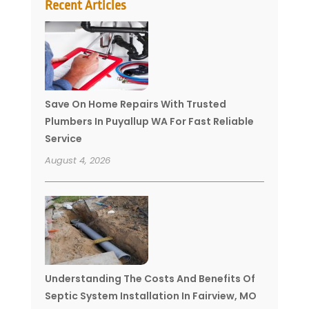
Recent Articles
Save On Home Repairs With Trusted
Plumbers In Puyallup WA For Fast Reliable
Service
August 4, 2026
Understanding The Costs And Benefits Of
Septic System Installation In Fairview, MO