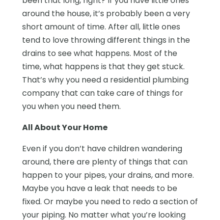
been that long, right? If you have little ones
around the house, it’s probably been a very
short amount of time. After all, little ones
tend to love throwing different things in the
drains to see what happens. Most of the
time, what happens is that they get stuck.
That’s why you need a residential plumbing
company that can take care of things for
you when you need them.
All About Your Home
Even if you don’t have children wandering
around, there are plenty of things that can
happen to your pipes, your drains, and more.
Maybe you have a leak that needs to be
fixed. Or maybe you need to redo a section of
your piping. No matter what you’re looking