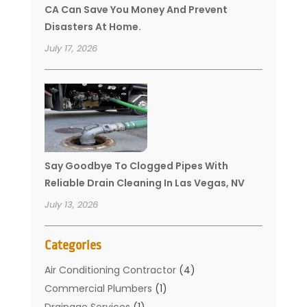
CA Can Save You Money And Prevent
Disasters At Home.
July 17, 2026
Say Goodbye To Clogged Pipes With
Reliable Drain Cleaning In Las Vegas, NV
July 13, 2026
Categories
Air Conditioning Contractor
(4)
Commercial Plumbers
(1)
Drainage Services
(1)