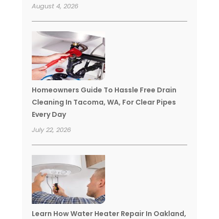
August 4, 2026
Homeowners Guide To Hassle Free Drain
Cleaning In Tacoma, WA, For Clear Pipes
Every Day
July 22, 2026
Learn How Water Heater Repair In Oakland,