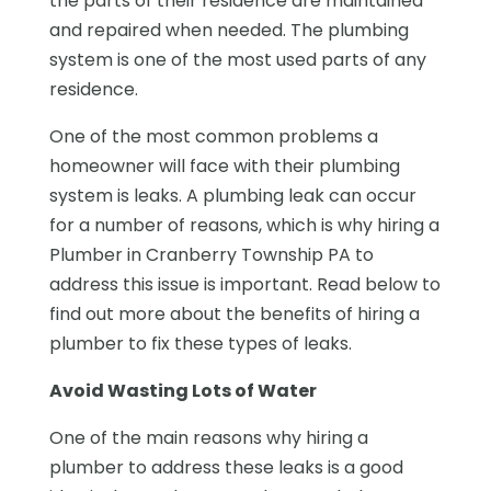
the parts of their residence are maintained
and repaired when needed. The plumbing
system is one of the most used parts of any
residence.
One of the most common problems a
homeowner will face with their plumbing
system is leaks. A plumbing leak can occur
for a number of reasons, which is why hiring a
Plumber in Cranberry Township PA to
address this issue is important. Read below to
find out more about the benefits of hiring a
plumber to fix these types of leaks.
Avoid Wasting Lots of Water
One of the main reasons why hiring a
plumber to address these leaks is a good