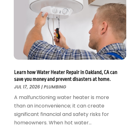
August 2019
(2)
July 2019
(5)
June 2019
(5)
May 2019
(3)
April 2019
(1)
March 2019
(3)
February 2019
(3)
January 2019
(3)
December 2018
(3)
Learn how Water Heater Repair in Oakland, CA can
save you money and prevent disasters at home.
November 2018
(5)
JUL 17, 2026
|
PLUMBING
October 2018
(1)
September 2018
(4)
A malfunctioning water heater is more
August 2018
(1)
than an inconvenience; it can create
July 2018
(4)
significant financial and safety risks for
June 2018
(2)
homeowners. When hot water...
May 2018
(3)
April 2018
(2)