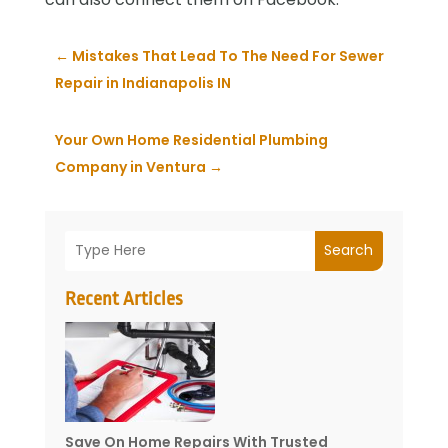
←
Mistakes That Lead To The Need For Sewer
Repair in Indianapolis IN
Your Own Home Residential Plumbing
Company in Ventura
→
Search
Recent Articles
Save On Home Repairs With Trusted