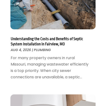
August 2021
(1)
June 2021
(2)
May 2021
(1)
March 2021
(1)
February 2021
(1)
January 2021
(1)
August 2020
(1)
Understanding the Costs and Benefits of Septic
System Installation in Fairview, MO
June 2020
(2)
AUG 4, 2026
|
PLUMBING
May 2020
(2)
For many property owners in rural
April 2020
(1)
Missouri, managing wastewater efficiently
March 2020
(3)
is a top priority. When city sewer
February 2020
(2)
connections are unavailable, a septic...
January 2020
(3)
December 2019
(1)
November 2019
(3)
October 2019
(6)
September 2019
(4)