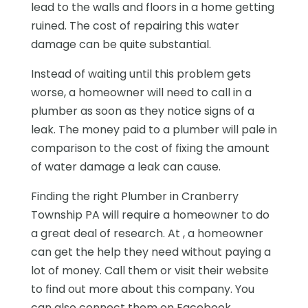
lead to the walls and floors in a home getting
ruined. The cost of repairing this water
damage can be quite substantial.
Instead of waiting until this problem gets
worse, a homeowner will need to call in a
plumber as soon as they notice signs of a
leak. The money paid to a plumber will pale in
comparison to the cost of fixing the amount
of water damage a leak can cause.
Finding the right Plumber in Cranberry
Township PA will require a homeowner to do
a great deal of research. At , a homeowner
can get the help they need without paying a
lot of money. Call them or visit their website
to find out more about this company. You
can also connect them on Facebook.