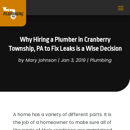
Why Hiring a Plumber in Cranberry
Township, PA to Fix Leaks is a Wise Decision
by
Mary johnson
|
Jan 3, 2019
|
Plumbing
A home has a variety of different parts. It is
the job of a homeowner to make sure all of