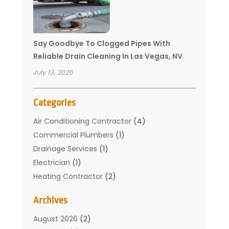
Say Goodbye To Clogged Pipes With
Reliable Drain Cleaning In Las Vegas, NV
July 13, 2026
Categories
Air Conditioning Contractor
(4)
Commercial Plumbers
(1)
Drainage Services
(1)
Electrician
(1)
Heating Contractor
(2)
Home Improvement
(1)
Archives
Mechanical Contractor
(1)
Plumber
(34)
August 2026
(2)