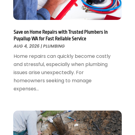
June 2023
(2)
May 2023
(1)
April 2023
(3)
March 2023
(1)
Save on Home Repairs with Trusted Plumbers in
February 2023
(1)
Puyallup WA for Fast Reliable Service
January 2023
(1)
AUG 4, 2026
|
PLUMBING
November 2022
(1)
Home repairs can quickly become costly
October 2022
(3)
and stressful, especially when plumbing
September 2022
(2)
issues arise unexpectedly. For
August 2022
(2)
homeowners seeking to manage
July 2022
(1)
expenses...
May 2022
(1)
April 2022
(1)
January 2022
(2)
November 2021
(1)
October 2021
(1)