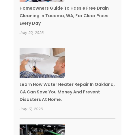
Homeowners Guide To Hassle Free Drain
Cleaning In Tacoma, WA, For Clear Pipes
Every Day
July 22, 2026
Learn How Water Heater Repair In Oakland,
CA Can Save You Money And Prevent
Disasters At Home.
July 17, 2026