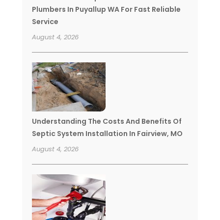
Plumbers In Puyallup WA For Fast Reliable
Service
August 4, 2026
Understanding The Costs And Benefits Of
Septic System Installation In Fairview, MO
August 4, 2026