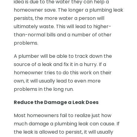
idea is due to the water they can help a
homeowner save. The longer a plumbing leak
persists, the more water a person will
ultimately waste. This will lead to higher-
than-normal bills and a number of other
problems.
A plumber will be able to track down the
source of a leak and fix it in a hurry. If a
homeowner tries to do this work on their
own, it will usually lead to even more
problems in the long run.
Reduce the Damage a Leak Does
Most homeowners fail to realize just how
much damage a plumbing leak can cause. If
the leak is allowed to persist, it will usually