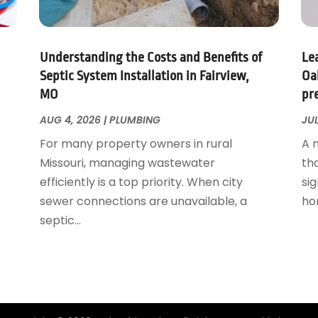
Understanding the Costs and Benefits of
Le
Septic System Installation in Fairview,
Oa
MO
pr
AUG 4, 2026
|
PLUMBING
JUL
For many property owners in rural
A 
Missouri, managing wastewater
th
efficiently is a top priority. When city
sig
sewer connections are unavailable, a
ho
septic...