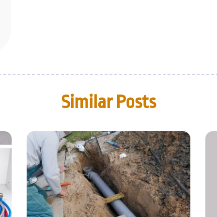
Similar Posts