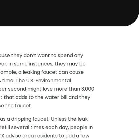
ause they don’t want to spend any
ver, in some instances, they may be
xample, a leaking faucet can cause
s time. The U.S. Environmental
 per second might lose more than 3,000
t that adds to the water bill and they
e the faucet.
as a dripping faucet. Unless the leak
efill several times each day, people in
TX advise area residents to add a few