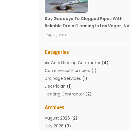
Say Goodbye To Clogged Pipes With
Reliable Drain Cleaning In Las Vegas, NV
July 13, 2026
Categories
Air Conditioning Contractor
(4)
Commercial Plumbers
(1)
Drainage Services
(1)
Electrician
(1)
Heating Contractor
(2)
Home Improvement
(1)
Archives
Mechanical Contractor
(1)
Plumber
(34)
August 2026
(2)
Plumbing
(132)
July 2026
(3)