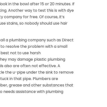
ook in the bowl after 15 or 20 minutes. If
ing. Another way to test this is with dye
ty company for free. Of course, it’s
se stains, so nobody should use hair
to call a plumbing company such as Direct
 to resolve the problem with a small
s best not to use harsh
e they may damage plastic plumbing
 also are often not effective. A
e the u-pipe under the sink to remove
tuck in that pipe. Plumbers are
fiber, grease and other substances that
o needs assistance with plumbing