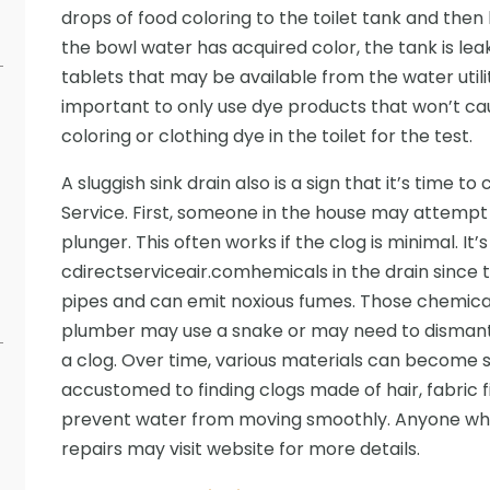
drops of food coloring to the toilet tank and then l
the bowl water has acquired color, the tank is leak
tablets that may be available from the water utili
important to only use dye products that won’t cau
coloring or clothing dye in the toilet for the test.
A sluggish sink drain also is a sign that it’s time 
Service. First, someone in the house may attempt
plunger. This often works if the clog is minimal. It’
cdirectserviceair.comhemicals in the drain sinc
pipes and can emit noxious fumes. Those chemicals
plumber may use a snake or may need to dismantl
a clog. Over time, various materials can become s
accustomed to finding clogs made of hair, fabric 
prevent water from moving smoothly. Anyone wh
repairs may visit website for more details.