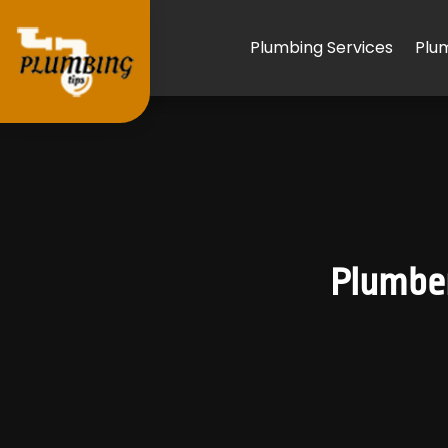
Plumbing Services
Plu
Plumber