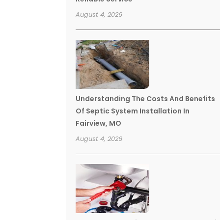
August 4, 2026
Understanding The Costs And Benefits
Of Septic System Installation In
Fairview, MO
August 4, 2026