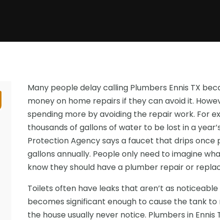
Many people delay calling Plumbers Ennis TX bec
money on home repairs if they can avoid it. Howe
spending more by avoiding the repair work. For e
thousands of gallons of water to be lost in a year’
Protection Agency says a faucet that drips once
gallons annually. People only need to imagine wha
know they should have a plumber repair or replac
Toilets often have leaks that aren’t as noticeable 
becomes significant enough to cause the tank to r
the house usually never notice. Plumbers in Ennis 