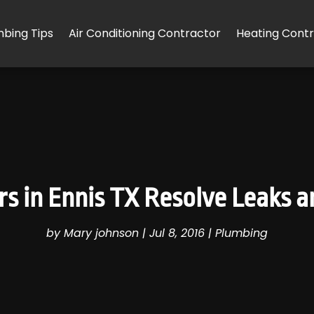
mbing Tips
Air Conditioning Contractor
Heating Cont
s in Ennis TX Resolve Leaks a
by
Mary johnson
|
Jul 8, 2016
|
Plumbing