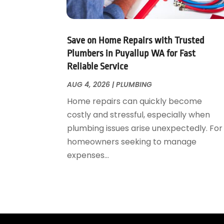
May 2023
(1)
April 2023
(3)
March 2023
(1)
Save on Home Repairs with Trusted
February 2023
(1)
Plumbers in Puyallup WA for Fast
Reliable Service
January 2023
(1)
November 2022
(1)
AUG 4, 2026
|
PLUMBING
October 2022
(3)
Home repairs can quickly become
September 2022
(2)
costly and stressful, especially when
August 2022
(2)
plumbing issues arise unexpectedly. For
July 2022
(1)
homeowners seeking to manage
May 2022
(1)
expenses...
April 2022
(1)
January 2022
(2)
November 2021
(1)
October 2021
(1)
August 2021
(1)