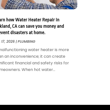
arn how Water Heater Repair in
kland, CA can save you money and
event disasters at home.
 17, 2026
|
PLUMBING
malfunctioning water heater is more
an an inconvenience; it can create
nificant financial and safety risks for
meowners. When hot water...