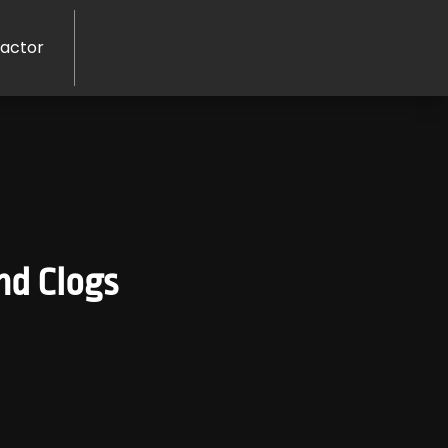
ractor
nd Clogs