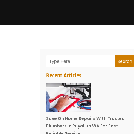
Search
Recent Articles
Save On Home Repairs With Trusted
Plumbers In Puyallup WA For Fast
Reliable Service