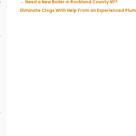
n
←
Need a New Boiler in Rockland County NY?
s
Eliminate Clogs With Help From an Experienced Plum