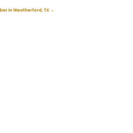
ber in Weatherford, TX
→