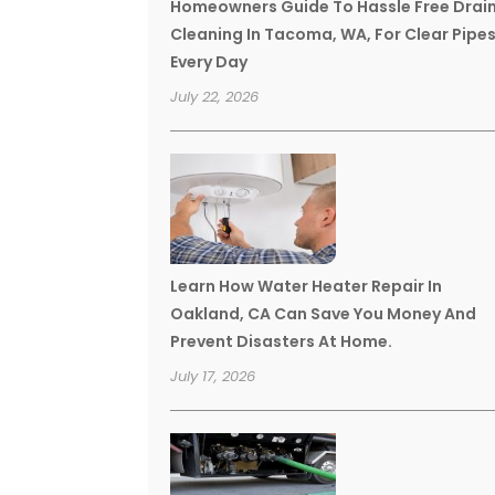
Homeowners Guide To Hassle Free Drai
Cleaning In Tacoma, WA, For Clear Pipe
Every Day
July 22, 2026
Learn How Water Heater Repair In
Oakland, CA Can Save You Money And
Prevent Disasters At Home.
July 17, 2026