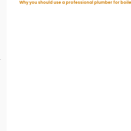
Why you should use a professional plumber for boiler