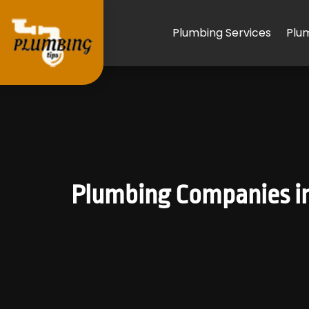
Plumbing Services
Plu
Plumbing Companies in