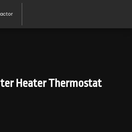
ractor
ater Heater Thermostat