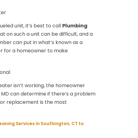
ter
eled unit, it’s best to call
Plumbing
t on such a unit can be difficult, and a
umber can put in what’s known as a
sier for a homeowner to make
onal
eater isn’t working, the homeowner
r MD can determine if there’s a problem
r or replacement is the most
eaning Services in Southington, CT to