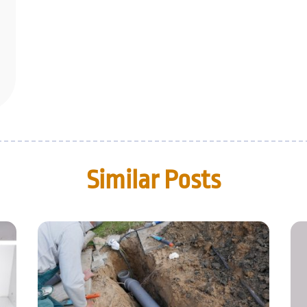
Similar Posts