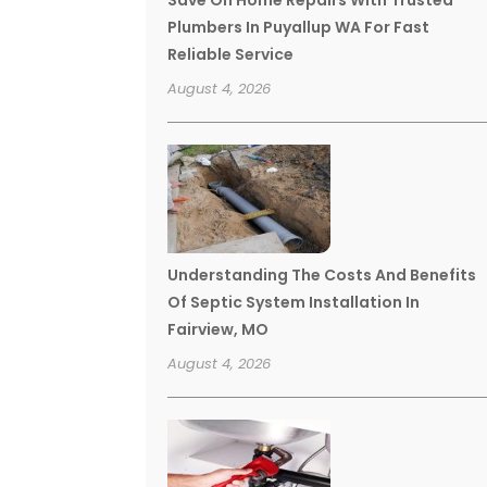
Save On Home Repairs With Trusted
Plumbers In Puyallup WA For Fast
Reliable Service
August 4, 2026
Understanding The Costs And Benefits
Of Septic System Installation In
Fairview, MO
August 4, 2026