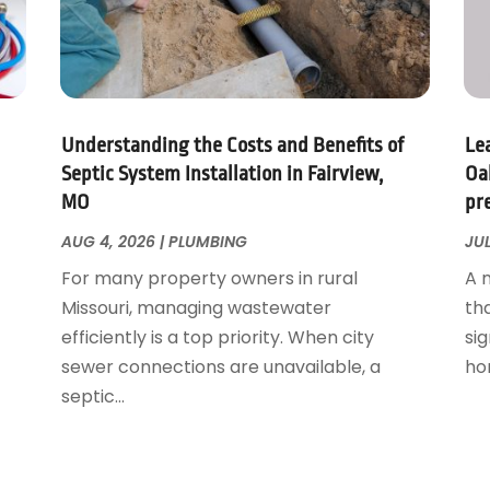
Understanding the Costs and Benefits of
Le
Septic System Installation in Fairview,
Oa
MO
pr
AUG 4, 2026
|
PLUMBING
JUL
For many property owners in rural
A 
Missouri, managing wastewater
th
efficiently is a top priority. When city
sig
sewer connections are unavailable, a
ho
septic...