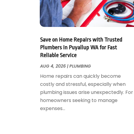
August 2023
(1)
June 2023
(2)
May 2023
(1)
April 2023
(3)
March 2023
(1)
Save on Home Repairs with Trusted
February 2023
(1)
Plumbers in Puyallup WA for Fast
Reliable Service
January 2023
(1)
November 2022
(1)
AUG 4, 2026
|
PLUMBING
October 2022
(3)
Home repairs can quickly become
September 2022
(2)
costly and stressful, especially when
August 2022
(2)
plumbing issues arise unexpectedly. For
July 2022
(1)
homeowners seeking to manage
May 2022
(1)
expenses...
April 2022
(1)
January 2022
(2)
November 2021
(1)