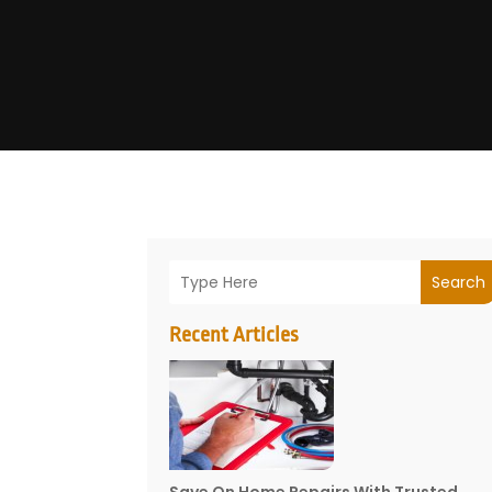
Search
Recent Articles