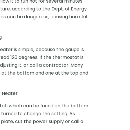
low it to run hot for several minutes
ature, according to the Dept. of Energy,
rees can be dangerous, causing harmful
g
ater is simple, because the gauge is
read 120 degrees. If the thermostat is
justing it, or call a contractor. Many
 at the bottom and one at the top and
 Heater
stat, which can be found on the bottom
be turned to change the setting. As
 plate, cut the power supply or call a