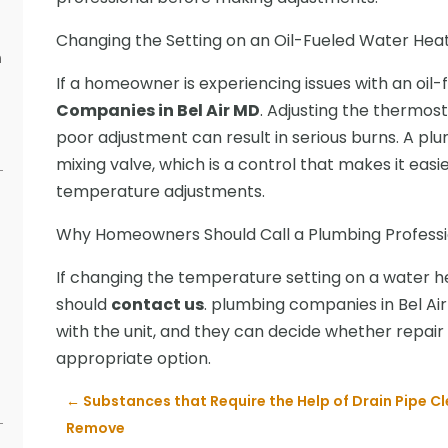
Changing the Setting on an Oil-Fueled Water Hea
n
If a homeowner is experiencing issues with an oil-fu
s
Companies in Bel Air MD
. Adjusting the thermosta
poor adjustment can result in serious burns. A pl
mixing valve, which is a control that makes it ea
temperature adjustments.
Why Homeowners Should Call a Plumbing Professi
If changing the temperature setting on a water h
should
contact us
. plumbing companies in Bel Ai
with the unit, and they can decide whether repai
appropriate option.
←
Substances that Require the Help of Drain Pipe Cl
Remove