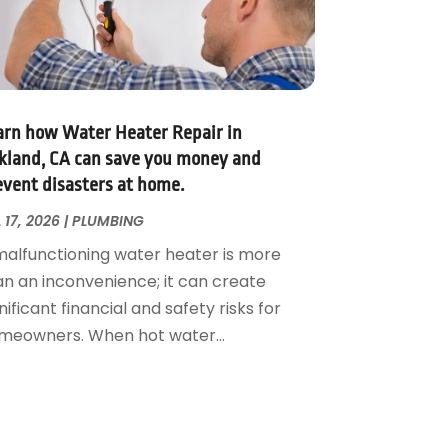
arn how Water Heater Repair in
kland, CA can save you money and
event disasters at home.
 17, 2026
|
PLUMBING
malfunctioning water heater is more
an an inconvenience; it can create
nificant financial and safety risks for
meowners. When hot water...