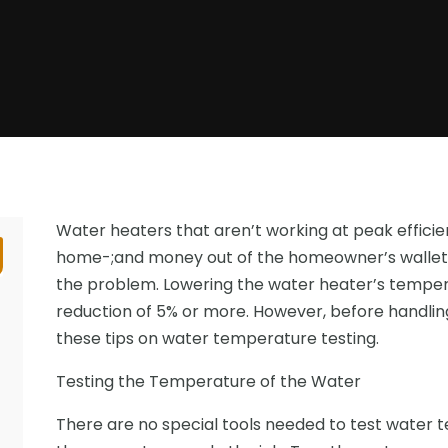
Water heaters that aren’t working at peak effici
home-;and money out of the homeowner’s wallet.
the problem. Lowering the water heater’s temperat
reduction of 5% or more. However, before handlin
these tips on water temperature testing.
Testing the Temperature of the Water
There are no special tools needed to test water 