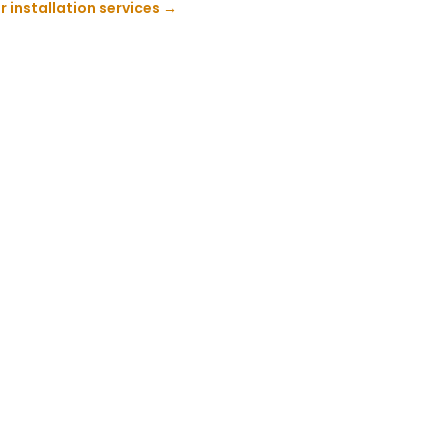
 installation services
→