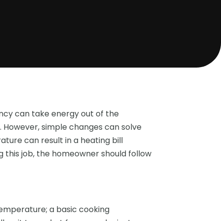
ency can take energy out of the
 However, simple changes can solve
ure can result in a heating bill
g this job, the homeowner should follow
temperature; a basic cooking