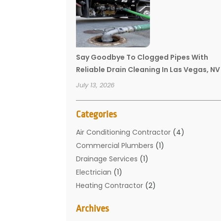
Say Goodbye To Clogged Pipes With
Reliable Drain Cleaning In Las Vegas, NV
July 13, 2026
Categories
Air Conditioning Contractor
(4)
Commercial Plumbers
(1)
Drainage Services
(1)
Electrician
(1)
Heating Contractor
(2)
Home Improvement
(1)
Archives
Mechanical Contractor
(1)