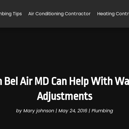
mbing Tips
Air Conditioning Contractor
Heating Cont
 Bel Air MD Can Help With W
Adjustments
by
Mary johnson
|
May 24, 2016
|
Plumbing