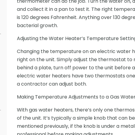
thermometer can do the job. Turn the water on, al
and collect it in a pan to test it. The right temper
is 120 degrees Fahrenheit. Anything over 130 deg
bacterial growth.
Adjusting the Water Heater’s Temperature Settin
Changing the temperature on an electric water he
right on the unit. Simply adjust the thermostat to 
behind a plate, turn off power to the unit before ad
electric water heaters have two thermostats one
a contractor can adjust both.
Making Temperature Adjustments to a Gas Water
With gas water heaters, there’s only one thermo
of the unit. It’s typically a simple knob that can 
mentioned previously, if the knob is under a metal
professional before making adjustments.