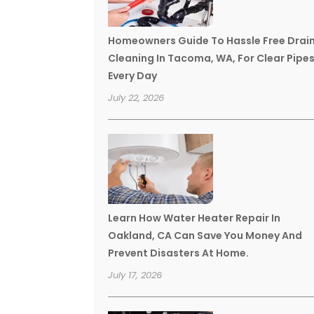
Homeowners Guide To Hassle Free Drai
Cleaning In Tacoma, WA, For Clear Pipe
Every Day
July 22, 2026
Learn How Water Heater Repair In
Oakland, CA Can Save You Money And
Prevent Disasters At Home.
July 17, 2026