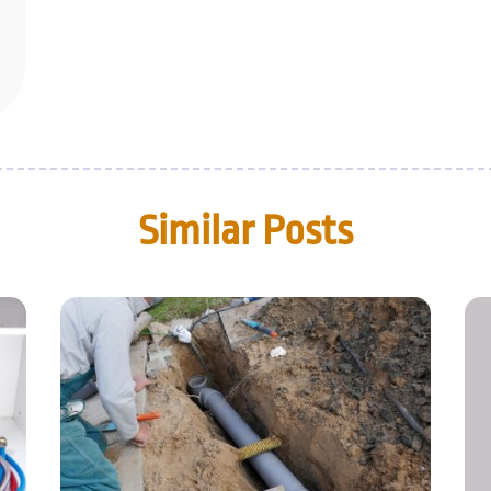
Similar Posts