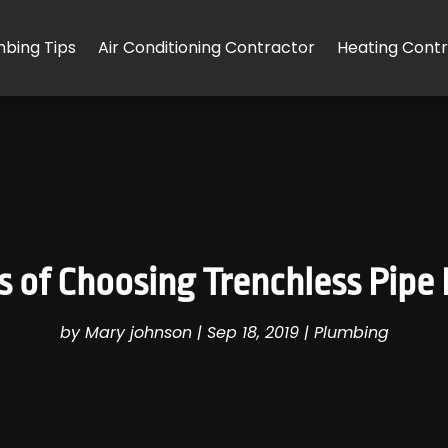
mbing Tips
Air Conditioning Contractor
Heating Cont
of Choosing Trenchless Pipe 
by
Mary johnson
|
Sep 18, 2019
|
Plumbing