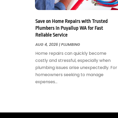
May 2023
(1)
April 2023
(3)
March 2023
(1)
Save on Home Repairs with Trusted
February 2023
(1)
Plumbers in Puyallup WA for Fast
Reliable Service
January 2023
(1)
November 2022
(1)
AUG 4, 2026
|
PLUMBING
October 2022
(3)
Home repairs can quickly become
September 2022
(2)
costly and stressful, especially when
August 2022
(2)
plumbing issues arise unexpectedly. For
July 2022
(1)
homeowners seeking to manage
May 2022
(1)
expenses...
April 2022
(1)
January 2022
(2)
November 2021
(1)
October 2021
(1)
August 2021
(1)