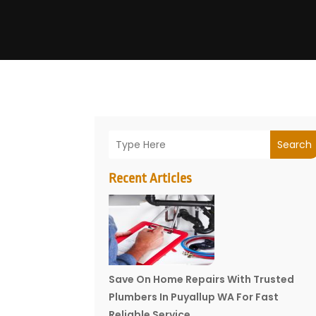
Search
Recent Articles
Save On Home Repairs With Trusted
Plumbers In Puyallup WA For Fast
Reliable Service