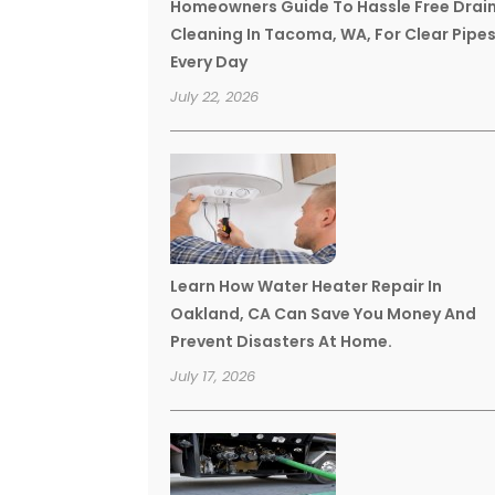
Homeowners Guide To Hassle Free Drai
Cleaning In Tacoma, WA, For Clear Pipe
Every Day
July 22, 2026
Learn How Water Heater Repair In
Oakland, CA Can Save You Money And
Prevent Disasters At Home.
July 17, 2026