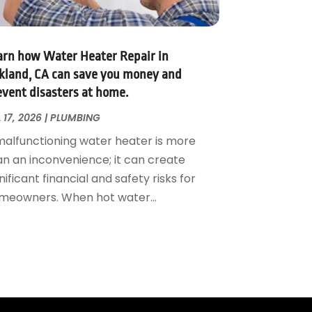
arn how Water Heater Repair in
kland, CA can save you money and
event disasters at home.
 17, 2026
|
PLUMBING
malfunctioning water heater is more
an an inconvenience; it can create
nificant financial and safety risks for
meowners. When hot water...