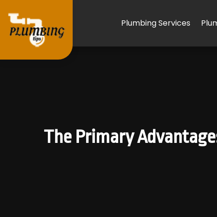
Plumbing Services
Plu
The Primary Advantages 