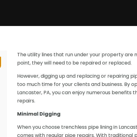
The utility lines that run under your property are 
point, they will need to be repaired or replaced.
However, digging up and replacing or repairing pi
too much time for your clients and business. By opt
Lancaster, PA, you can enjoy numerous benefits th
repairs.
Minimal Digging
When you choose trenchless pipe lining in Lancaste
comes with regular pipe repairs. With traditional 