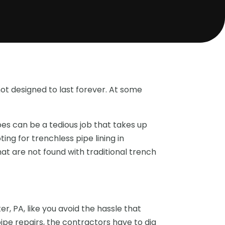
not designed to last forever. At some
pes can be a tedious job that takes up
ing for trenchless pipe lining in
at are not found with traditional trench
r, PA, like you avoid the hassle that
pipe repairs, the contractors have to dig