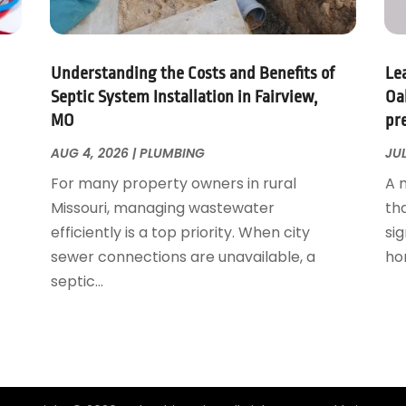
Understanding the Costs and Benefits of
Le
Septic System Installation in Fairview,
Oa
MO
pr
AUG 4, 2026
|
PLUMBING
JUL
For many property owners in rural
A 
Missouri, managing wastewater
th
efficiently is a top priority. When city
sig
sewer connections are unavailable, a
ho
septic...