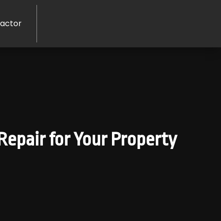
ractor
Repair for Your Property