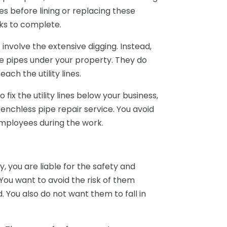
s before lining or replacing these
eks to complete.
involve the extensive digging. Instead,
e pipes under your property. They do
ach the utility lines.
x the utility lines below your business,
enchless pipe repair service. You avoid
 employees during the work.
, you are liable for the safety and
You want to avoid the risk of them
d. You also do not want them to fall in