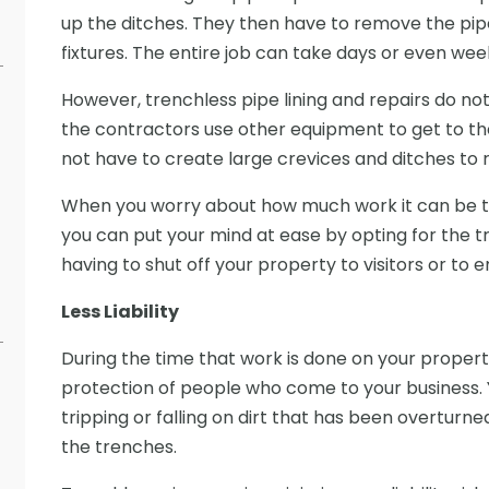
up the ditches. They then have to remove the pipe
fixtures. The entire job can take days or even we
However, trenchless pipe lining and repairs do not 
the contractors use other equipment to get to th
not have to create large crevices and ditches to re
When you worry about how much work it can be to fi
you can put your mind at ease by opting for the tr
having to shut off your property to visitors or to
Less Liability
During the time that work is done on your property
protection of people who come to your business. 
tripping or falling on dirt that has been overturne
the trenches.