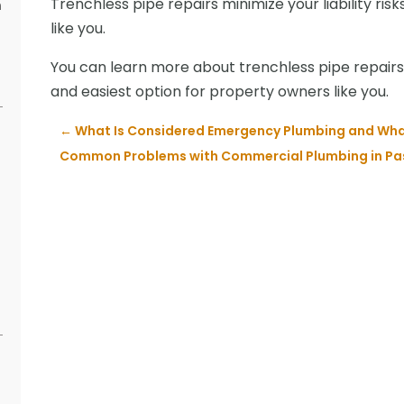
Trenchless pipe repairs minimize your liability ris
n
like you.
s
You can learn more about trenchless pipe repairs 
and easiest option for property owners like you.
←
What Is Considered Emergency Plumbing and What
Common Problems with Commercial Plumbing in Pa