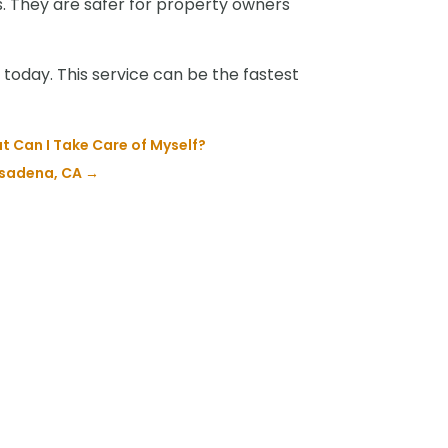
ks. They are safer for property owners
today. This service can be the fastest
 Can I Take Care of Myself?
sadena, CA
→