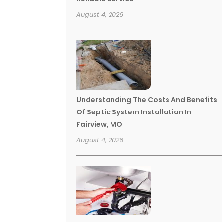
August 4, 2026
Understanding The Costs And Benefits
Of Septic System Installation In
Fairview, MO
August 4, 2026