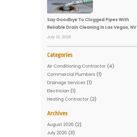
Say Goodbye To Clogged Pipes With
Reliable Drain Cleaning In Las Vegas, NV
July 13, 2026
Categories
Air Conditioning Contractor
(4)
Commercial Plumbers
(1)
Drainage Services
(1)
Electrician
(1)
Heating Contractor
(2)
Home Improvement
(1)
Archives
Mechanical Contractor
(1)
Plumber
(34)
August 2026
(2)
Plumbing
(132)
July 2026
(3)